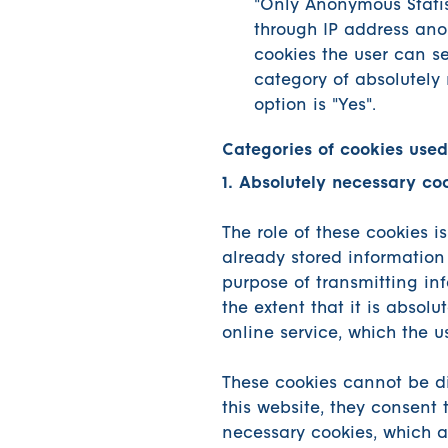
"Only Anonymous Statisti
through IP address anon
cookies the user can se
category of absolutely
option is "Yes".
Categories of cookies used
1. Absolutely necessary co
The role of these cookies i
already stored information 
purpose of transmitting inf
the extent that it is absolu
online service, which the u
These cookies cannot be di
this website, they consent 
necessary cookies, which ar