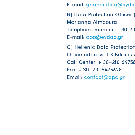
E-mail:
grammateia@eyda
B) Data Protection Officer 
Marianna Almpoura
Telephone number: + 30-210
E-mail:
dpo@eydap.gr
C) Hellenic Data Protection
Office address: 1-3 Kifisias
Call Center: + 30–210 6475
Fax: + 30–210 6475628
Email:
contact@dpa.gr