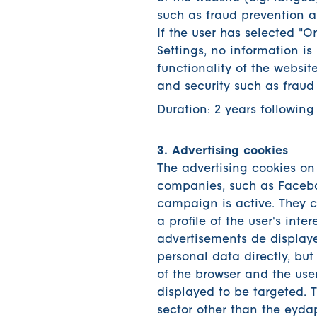
such as fraud prevention a
If the user has selected "O
Settings, no information is 
functionality of the websit
and security such as fraud
Duration: 2 years following
3. Advertising cookies
The advertising cookies on 
companies, such as Faceb
campaign is active. They 
a profile of the user's inte
advertisements de displaye
personal data directly, bu
of the browser and the user
displayed to be targeted. 
sector other than the eydap.