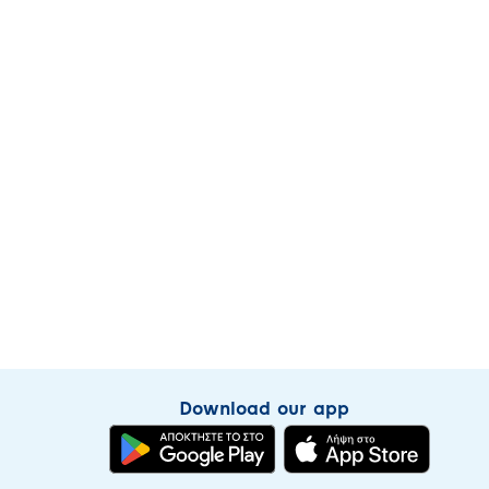
Download our app