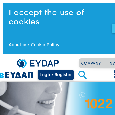
I accept the use of
cookies
About our Cookie Policy
COMPANY
IN
Login/ Register