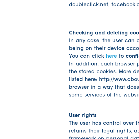
doubleclick.net, facebook.
Checking and deleting coo
In any case, the user can 
being on their device accor
You can click
here
to
confi
In addition, each browser p
the stored cookies. More de
listed here: http://www.abou
browser in a way that does 
some services of the websi
User rights
The user has control over 
retains their legal rights, 