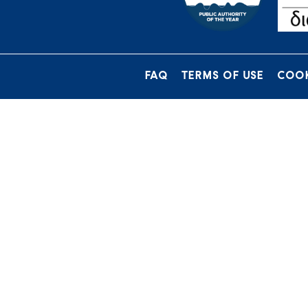
FAQ
TERMS OF USE
COOK