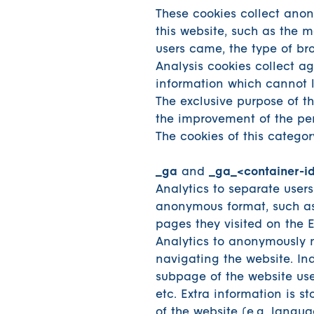
These cookies collect ano
this website, such as the 
users came, the type of br
Analysis cookies collect a
information which cannot le
The exclusive purpose of the
the improvement of the per
The cookies of this categor
_ga
and
_ga_<container-i
Analytics to separate users
anonymous format, such as 
pages they visited on the 
Analytics to anonymously m
navigating the website. Ind
subpage of the website use
etc. Extra information is st
of the website (e.g. langua