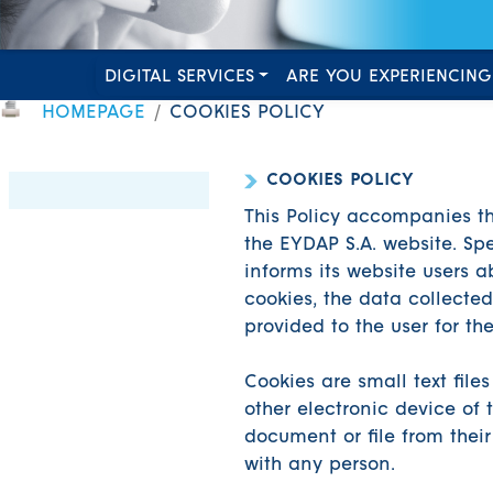
DIGITAL SERVICES
ARE YOU EXPERIENCING
HOMEPAGE
COOKIES POLICY
COOKIES POLICY
This Policy accompanies 
the EYDAP S.A. website. Spec
informs its website users a
cookies, the data collected
provided to the user for th
Cookies are small text fil
other electronic device of
document or file from their
with any person.