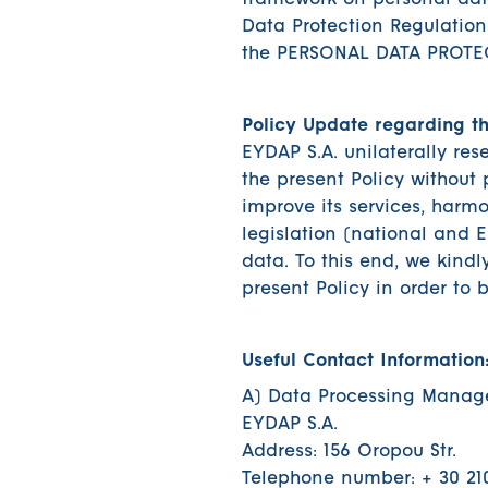
framework on personal data
Data Protection Regulation
the PERSONAL DATA PROTE
Policy Update regarding t
EYDAP S.A. unilaterally res
the present Policy without p
improve its services, harmo
legislation (national and 
data. To this end, we kindl
present Policy in order to
Useful Contact Information
A) Data Processing Manage
EYDAP S.A.
Address: 156 Oropou Str.
Telephone number: + 30 21