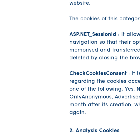
website.
The cookies of this categor
ASP.NET_SessionId
: It allo
navigation so that their op
memorised and transferred
deleted by closing the bro
CheckCookiesConsent
: It 
regarding the cookies acc
one of the following: Yes, 
OnlyAnonymous, Advertisem
month after its creation, w
again.
2. Analysis Cookies