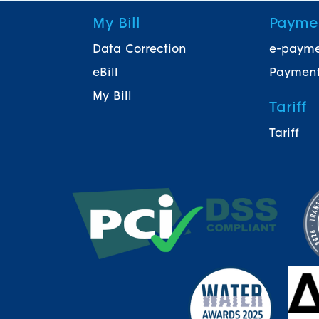
My Bill
Payme
Data Correction
e-paym
eBill
Payment
My Bill
Tariff
Tariff