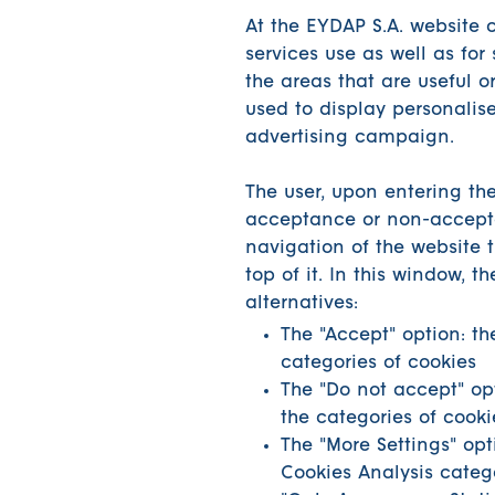
At the EYDAP S.A. website c
services use as well as for 
the areas that are useful 
used to display personalis
advertising campaign.
The user, upon entering the
acceptance or non-accepta
navigation of the website 
top of it. In this window, t
alternatives:
The "Accept" option: th
categories of cookies
The "Do not accept" opti
the categories of cooki
The "More Settings" opt
Cookies Analysis catego