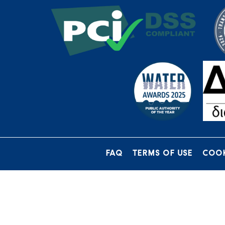
FAQ
TERMS OF USE
COOK