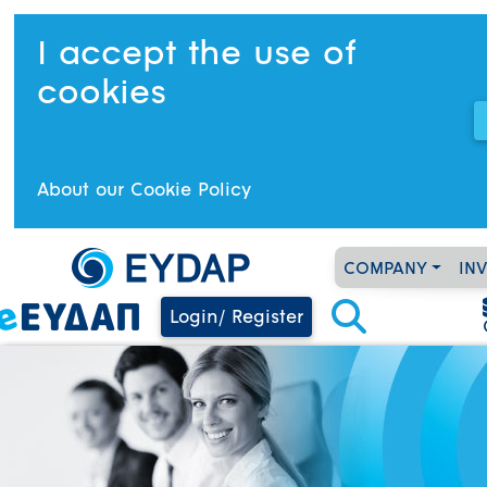
I accept the use of
cookies
About our Cookie Policy
COMPANY
IN
Login/ Register