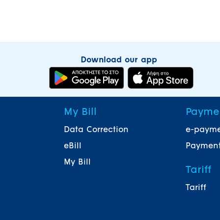
Download our app
My Bill
Payme
Data Correction
e-paym
eBill
Payment
My Bill
Tariff
Tariff