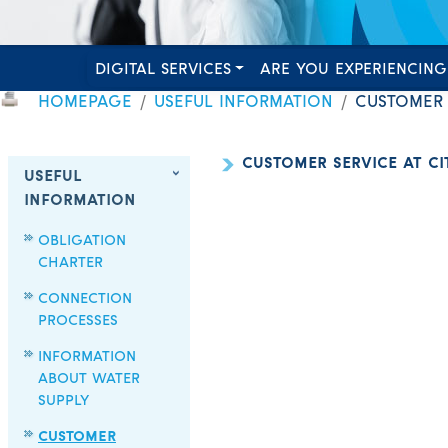
DIGITAL SERVICES
ARE YOU EXPERIENCING
HOMEPAGE
USEFUL INFORMATION
CUSTOMER S
CUSTOMER SERVICE AT CIT
USEFUL
INFORMATION
OBLIGATION
CHARTER
CONNECTION
PROCESSES
INFORMATION
ABOUT WATER
SUPPLY
CUSTOMER