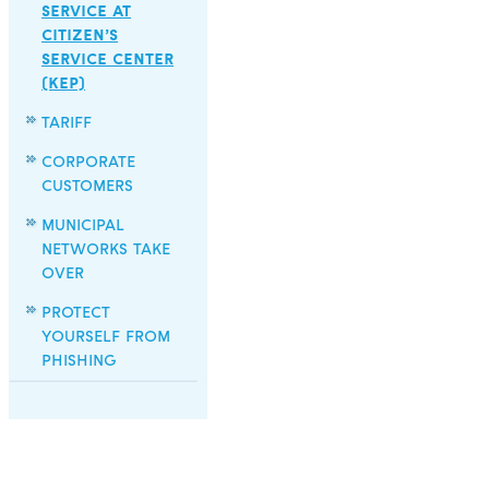
SERVICE AT
CITIZEN’S
SERVICE CENTER
(KEP)
TARIFF
CORPORATE
CUSTOMERS
MUNICIPAL
NETWORKS TAKE
OVER
PROTECT
YOURSELF FROM
PHISHING