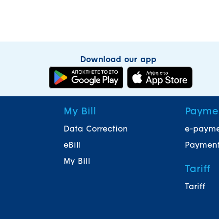
Download our app
My Bill
Payme
Data Correction
e-paym
eBill
Payment
My Bill
Tariff
Tariff