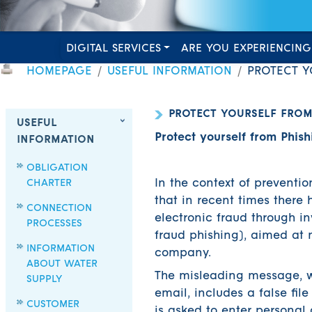
DIGITAL SERVICES
ARE YOU EXPERIENCING
HOMEPAGE
USEFUL INFORMATION
PROTECT Y
PROTECT YOURSELF FROM
USEFUL
Protect yourself from Phish
INFORMATION
OBLIGATION
CHARTER
In the context of preventio
that in recent times there
CONNECTION
electronic fraud through i
PROCESSES
fraud phishing), aimed at 
INFORMATION
company.
ABOUT WATER
The misleading message, w
SUPPLY
email, includes a false fil
CUSTOMER
is asked to enter personal 