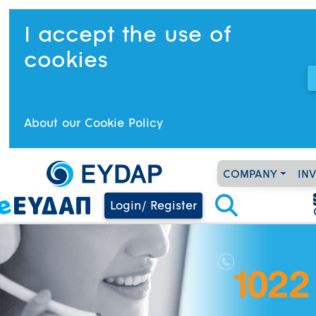
I accept the use of
cookies
About our Cookie Policy
COMPANY
IN
Login/ Register