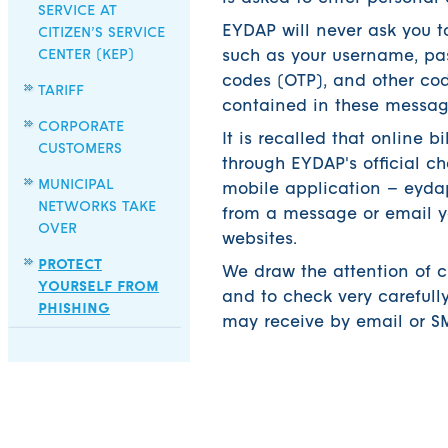
SERVICE AT
EYDAP will never ask you to
CITIZEN’S SERVICE
CENTER (KEP)
such as your username, pas
codes (OTP), and other code
TARIFF
contained in these messag
CORPORATE
It is recalled that online 
CUSTOMERS
through EYDAP's official ch
MUNICIPAL
mobile application – eydap
NETWORKS TAKE
from a message or email yo
OVER
websites.
PROTECT
We draw the attention of 
YOURSELF FROM
and to check very carefull
PHISHING
may receive by email or SM