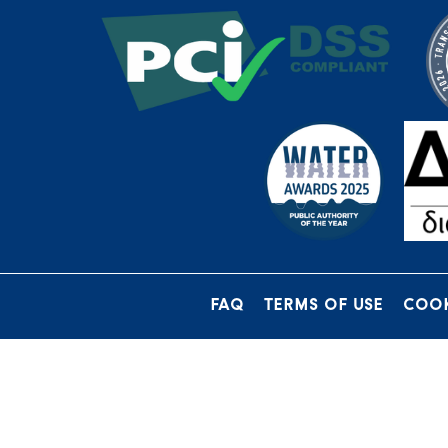
FAQ
TERMS OF USE
COOK