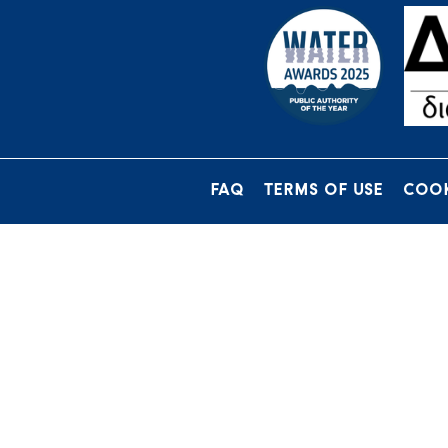
FAQ
TERMS OF USE
COOK