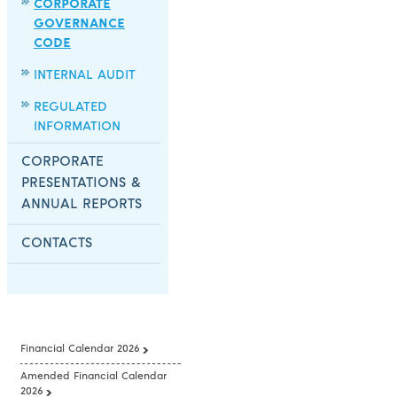
CORPORATE
GOVERNANCE
CODE
INTERNAL AUDIT
REGULATED
INFORMATION
CORPORATE
PRESENTATIONS &
ANNUAL REPORTS
CONTACTS
Financial Calendar 2026
Amended Financial Calendar
2026