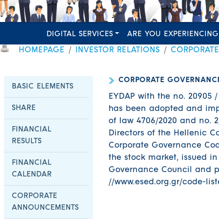
DIGITAL SERVICES
ARE YOU EXPERIENCING
HOMEPAGE
INVESTOR RELATIONS
CORPORAT
CORPORATE GOVERNANC
BASIC ELEMENTS
EYDAP with the no. 20905 / 
SHARE
has been adopted and impl
of law 4706/2020 and no. 2/
FINANCIAL
Directors of the Hellenic 
RESULTS
Corporate Governance Code
the stock market, issued i
FINANCIAL
Governance Council and po
CALENDAR
//www.esed.org.gr/code-lis
CORPORATE
ANNOUNCEMENTS