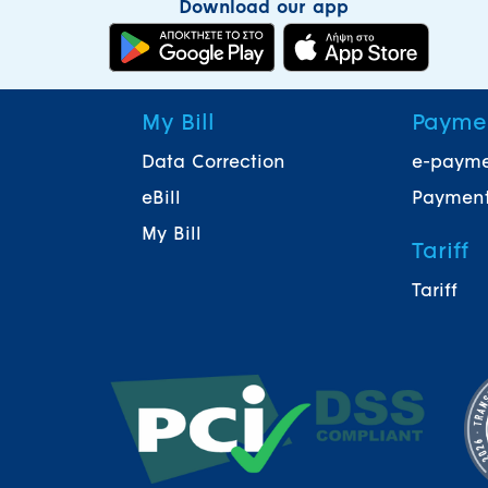
Download our app
My Bill
Payme
Data Correction
e-paym
eBill
Payment
My Bill
Tariff
Tariff