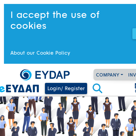
I accept the use of
cookies
About our Cookie Policy
COMPANY
IN
Login/ Register