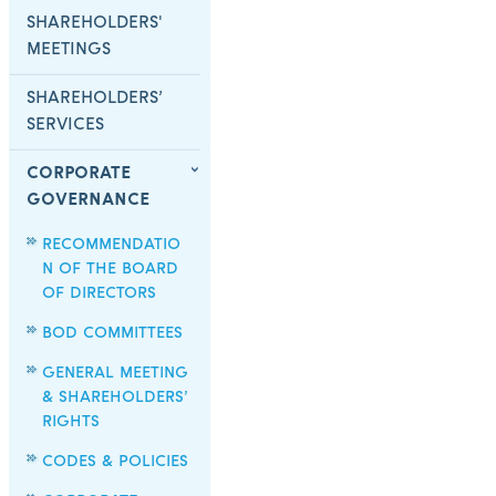
SHAREHOLDERS'
MEETINGS
SHAREHOLDERS’
SERVICES
CORPORATE
GOVERNANCE
RECOMMENDATIO
N OF THE BOARD
OF DIRECTORS
BOD COMMITTEES
GENERAL MEETING
& SHAREHOLDERS’
RIGHTS
CODES & POLICIES