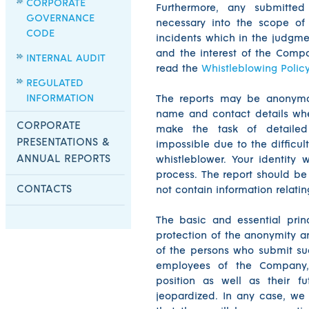
CORPORATE
Furthermore, any submitted
GOVERNANCE
necessary into the scope of
CODE
incidents which in the judgme
and the interest of the Compa
INTERNAL AUDIT
read the
Whistleblowing Polic
REGULATED
INFORMATION
The reports may be anonymo
name and contact details wh
CORPORATE
make the task of detailed 
PRESENTATIONS &
impossible due to the difficu
ANNUAL REPORTS
whistleblower. Your identity w
process. The report should be
CONTACTS
not contain information relatin
The basic and essential prin
protection of the anonymity an
of the persons who submit suc
employees of the Company, t
position as well as their f
jeopardized. In any case, we