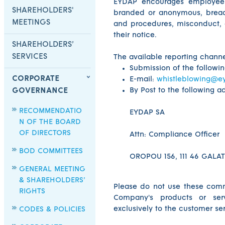
EYDAP encourages employees 
SHAREHOLDERS'
branded or anonymous, breac
MEETINGS
and procedures, misconduct, 
their notice.
SHAREHOLDERS’
SERVICES
The available reporting channe
Submission of the followi
CORPORATE
E-mail:
whistleblowing@e
By Post to the following a
GOVERNANCE
RECOMMENDATIO
EYDAP SA
N OF THE BOARD
OF DIRECTORS
Attn: Compliance Officer
BOD COMMITTEES
OROPOU 156, 111 46 GALAT
GENERAL MEETING
& SHAREHOLDERS’
Please do not use these comm
RIGHTS
Company's products or ser
exclusively to the customer s
CODES & POLICIES