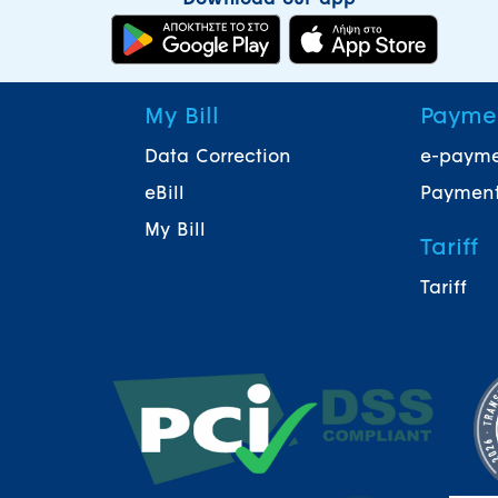
My Bill
Payme
Data Correction
e-paym
eBill
Payment
My Bill
Tariff
Tariff