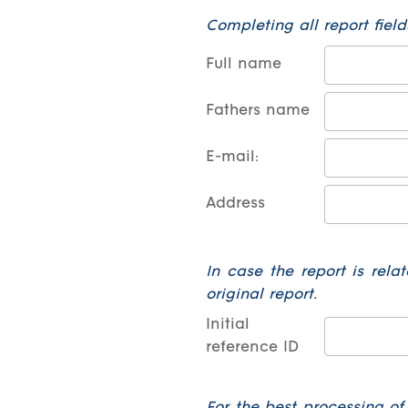
Completing all report fields
Full name
Fathers name
E-mail:
Address
In case the report is relat
original report.
Initial
reference ID