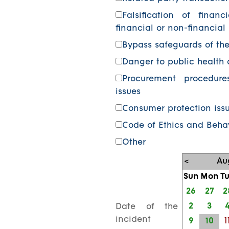
Falsification of financ
financial or non-financial
Bypass safeguards of th
Danger to public health 
Procurement procedure
issues
Consumer protection iss
Code of Ethics and Behav
Other
<
Au
Sun
Mon
T
26
27
2
2
3
Date of the
incident
9
10
1