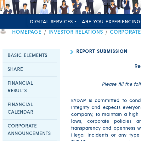
DIGITAL SERVICES
ARE YOU EXPERIENCING
HOMEPAGE
INVESTOR RELATIONS
CORPORAT
REPORT SUBMISSION
BASIC ELEMENTS
Re
SHARE
FINANCIAL
Please fill the fo
RESULTS
EYDAP is committed to conduc
FINANCIAL
integrity and expects everyone
CALENDAR
company, to maintain a high 
laws, corporate policies 
CORPORATE
transparency and openness wi
ANNOUNCEMENTS
illegal incidents or any typ