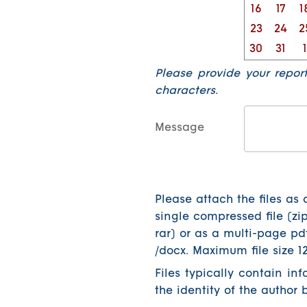
16
17
1
23
24
2
30
31
1
Please provide your repor
characters.
Message
Please attach the files as 
single compressed file (zip
rar) or as a multi-page pd
/docx. Maximum file size 1
Files typically contain in
the identity of the author 