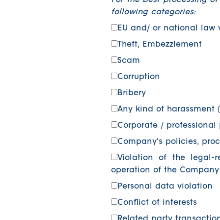
For the best processing of
following categories:
EU and/ or national law 
Theft, Embezzlement
Scam
Corruption
Bribery
Any kind of harassment (
Corporate / professional 
Company's policies, proc
Violation of the legal-
operation of the Company
Personal data violation
Conflict of interests
Related party transactio