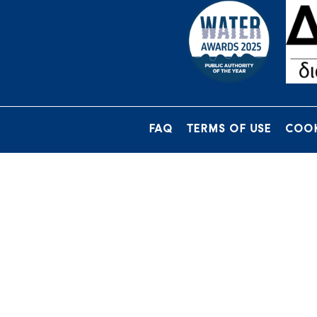
FAQ
TERMS OF USE
COOK