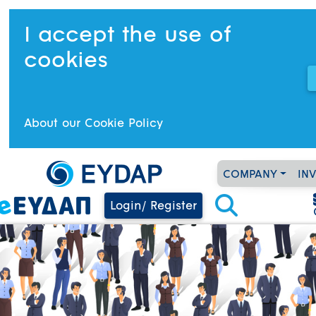
I accept the use of
cookies
About our Cookie Policy
COMPANY
IN
Login/ Register