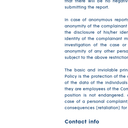
that there will be no negati
submitting the report.
In case of anonymous report
anonymity of the complainant 
the disclosure of his/her ide
identity of the complainant m
investigation of the case or
anonymity of any other perso
subject to the above restrictio
The basic and inviolable pri
Policy is the protection of the
of the data of the individual
they are employees of the Comp
position is not endangered. 
case of a personal complaint,
consequences (retaliation) for
Contact info