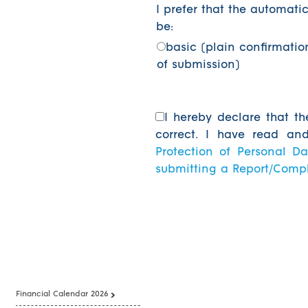
I prefer that the automatic
be:
basic (plain confirmatio
of submission)
I hereby declare that th
correct. I have read a
Protection of Personal Da
submitting a Report/Comp
Financial Calendar 2026