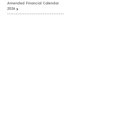
Amended Financial Calendar
2026