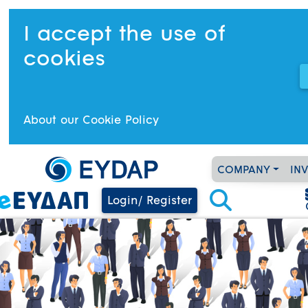
I accept the use of
cookies
About our Cookie Policy
COMPANY
IN
Login/ Register