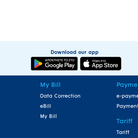
Download our app
My Bill
Payme
Data Correction
e-paym
eBill
Payment
My Bill
Tariff
Tariff