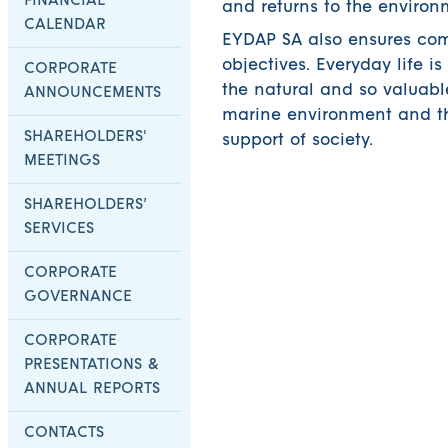
FINANCIAL
and returns to the environ
CALENDAR
EYDAP SA also ensures co
objectives. Everyday life i
CORPORATE
the natural and so valuable
ANNOUNCEMENTS
marine environment and th
SHAREHOLDERS'
support of society.
MEETINGS
SHAREHOLDERS’
SERVICES
CORPORATE
GOVERNANCE
CORPORATE
PRESENTATIONS &
ANNUAL REPORTS
CONTACTS