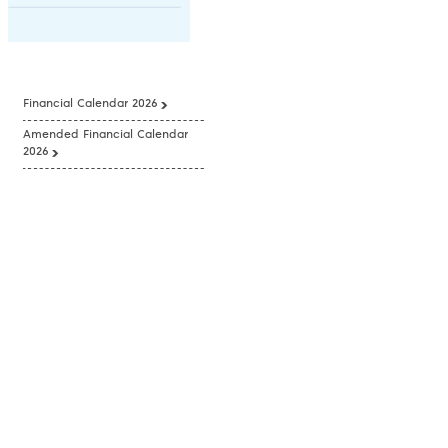
Financial Calendar 2026
Amended Financial Calendar
2026