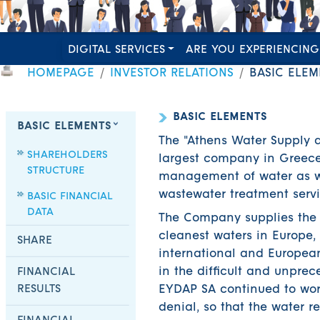
DIGITAL SERVICES
ARE YOU EXPERIENCING
HOMEPAGE
INVESTOR RELATIONS
BASIC ELEM
BASIC ELEMENTS
BASIC ELEMENTS
The "Athens Water Supply
SHAREHOLDERS
largest company in Greece 
STRUCTURE
management of water as we
wastewater treatment servi
BASIC FINANCIAL
DATA
The Company supplies the p
cleanest waters in Europe, 
SHARE
international and Europea
in the difficult and unpre
FINANCIAL
RESULTS
EYDAP SA continued to work
denial, so that the water r