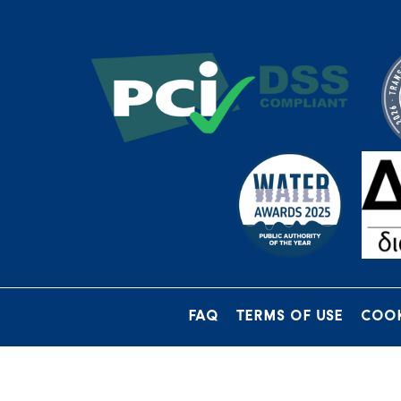
FAQ
TERMS OF USE
COOK