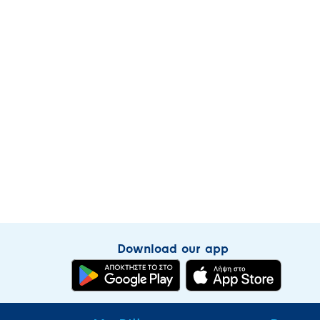
Download our app