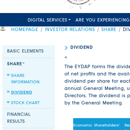
DIGITAL SERVICES
ARE YOU EXPERIENCING
HOMEPAGE
INVESTOR RELATIONS
SHARE
DI
DIVIDEND
BASIC ELEMENTS
<
SHARE
The EYDAP forms the divide
of net profits and the avai
SHARE
dividend per share for eac
INFORMATION
annual General Meeting, u
DIVIDEND
Directors. The dividend is
STOCK CHART
by the General Meeting.
FINANCIAL
RESULTS
Economic
Shareholders’
Re