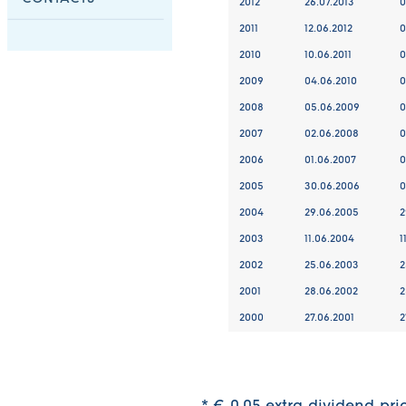
2012
26.07.2013
0
2011
12.06.2012
0
2010
10.06.2011
0
2009
04.06.2010
0
2008
05.06.2009
0
2007
02.06.2008
0
2006
01.06.2007
0
2005
30.06.2006
0
2004
29.06.2005
2
2003
11.06.2004
1
2002
25.06.2003
2
2001
28.06.2002
2
2000
27.06.2001
2