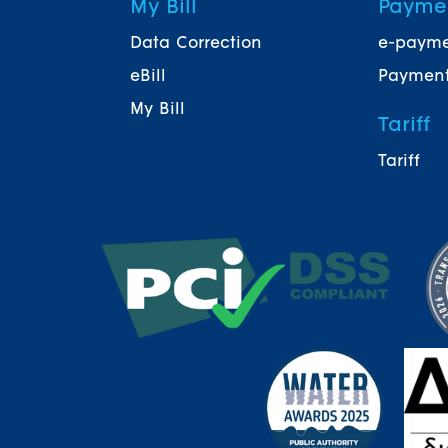
My Bill
Payme
Data Correction
e-paym
eBill
Payment
My Bill
Tariff
Tariff