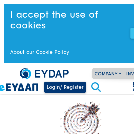
I accept the use of
cookies
About our Cookie Policy
COMPANY
IN
Login/ Register