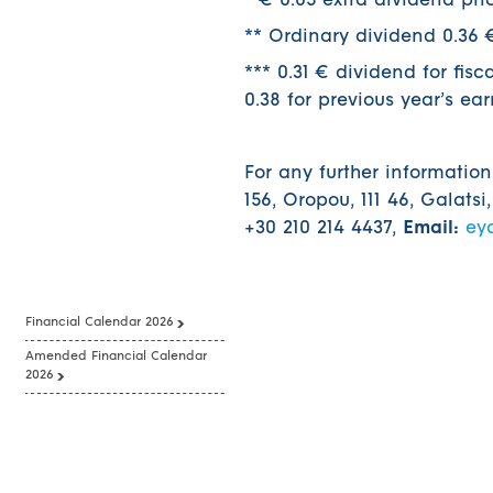
* € 0.05 extra dividend pri
** Ordinary dividend 0.36 €
*** 0.31 € dividend for fis
0.38 for previous year’s ea
For any further informatio
156, Oropou, 111 46, Galatsi
+30 210 214 4437,
Email:
ey
Financial Calendar 2026
Amended Financial Calendar
2026