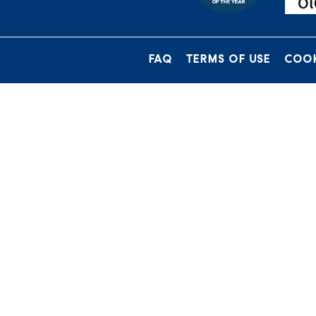
FAQ
TERMS OF USE
COOK