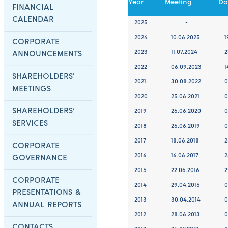
Year
Meeting
Da
FINANCIAL
CALENDAR
2025
-
2024
10.06.2025
1
CORPORATE
2023
11.07.2024
2
ANNOUNCEMENTS
2022
06.09.2023
1
SHAREHOLDERS'
2021
30.08.2022
0
MEETINGS
2020
25.06.2021
0
SHAREHOLDERS’
2019
26.06.2020
0
SERVICES
2018
26.06.2019
0
2017
18.06.2018
2
CORPORATE
2016
16.06.2017
2
GOVERNANCE
2015
22.06.2016
2
CORPORATE
2014
29.04.2015
0
PRESENTATIONS &
2013
30.04.2014
0
ANNUAL REPORTS
2012
28.06.2013
0
CONTACTS