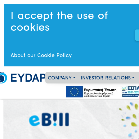
I accept the use of
cookies
About our Cookie Policy
COMPANY
INVESTOR RELATIONS