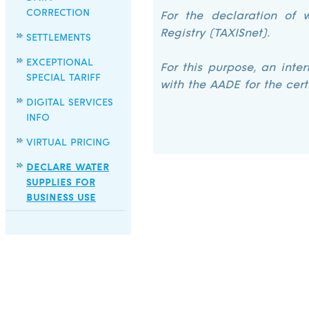
CORRECTION
For the declaration of w
Registry (TAXISnet).
SETTLEMENTS
EXCEPTIONAL
For this purpose, an inte
SPECIAL TARIFF
with the AADE for the cert
DIGITAL SERVICES
INFO
VIRTUAL PRICING
DECLARE WATER
SUPPLIES FOR
BUSINESS USE