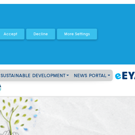
SUSTAINABLE DEVELOPMENT
NEWS PORTAL