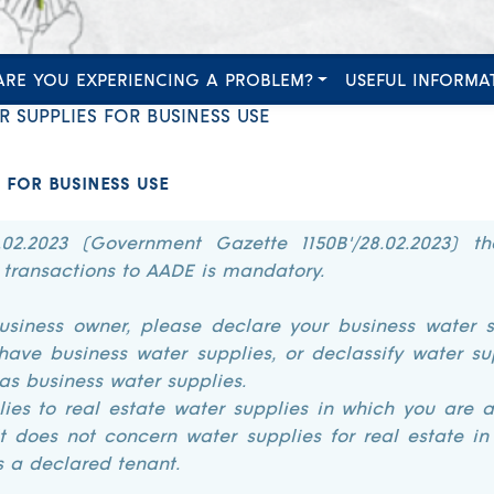
ARE YOU EXPERIENCING A PROBLEM?
USEFUL INFORMA
 SUPPLIES FOR BUSINESS USE
 FOR BUSINESS USE
.02.2023 (Government Gazette 1150B'/28.02.2023) th
 transactions to AADE is mandatory.
business owner, please declare your business water s
have business water supplies, or declassify water su
as business water supplies.
ies to real estate water supplies in which you are a
It does not concern water supplies for real estate i
s a declared tenant.