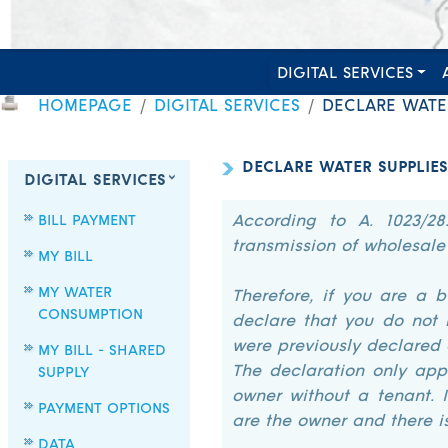
DIGITAL SERVICES
HOMEPAGE
DIGITAL SERVICES
DECLARE WATER
DECLARE WATER SUPPLIES
DIGITAL SERVICES
BILL PAYMENT
According to A. 1023/28
transmission of wholesale
MY BILL
MY WATER
Therefore, if you are a 
CONSUMPTION
declare that you do not 
were previously declared 
MY BILL - SHARED
The declaration only appl
SUPPLY
owner without a tenant. 
PAYMENT OPTIONS
are the owner and there i
DATA