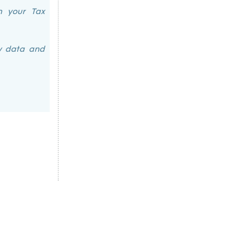
h your Tax
ry data and