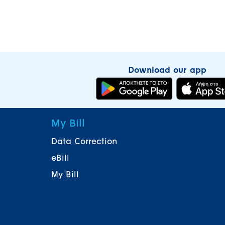
Download our app
My Bill
Data Correction
eBill
My Bill