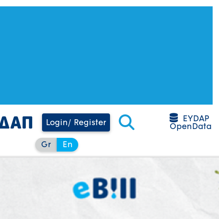
EYDAP
Login/ Register
OpenData
Gr
En