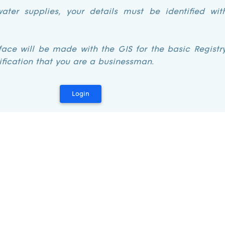
ater supplies, your details must be identified wit
rface will be made with the GIS for the basic Regist
ification that you are a businessman.