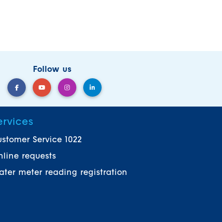
Follow us
ervices
stomer Service 1022
line requests
ter meter reading registration