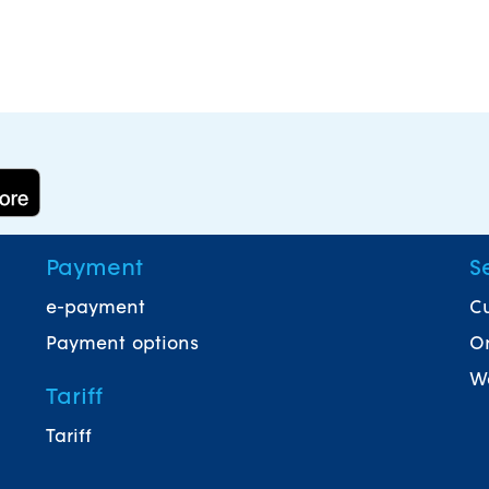
Payment
S
e-payment
Cu
Payment options
On
Wa
Tariff
Tariff