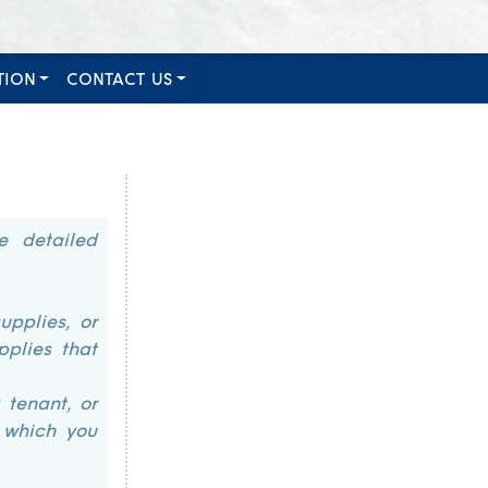
TION
CONTACT US
e detailed
upplies, or
pplies that
 tenant, or
n which you