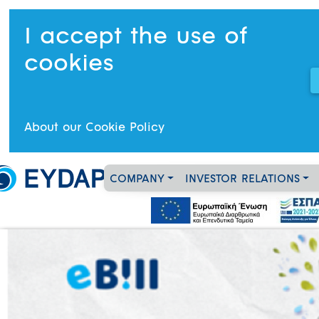
I accept the use of
cookies
About our Cookie Policy
COMPANY
INVESTOR RELATIONS