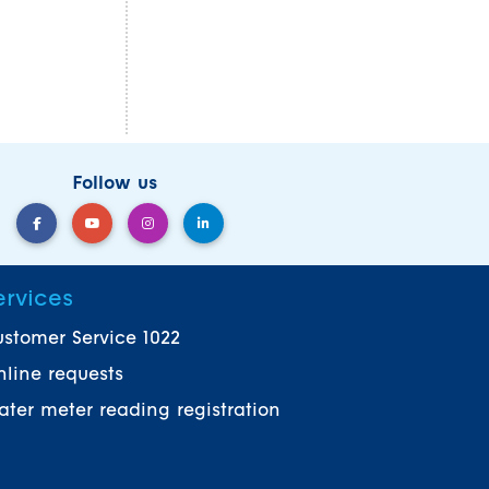
Follow us
ervices
stomer Service 1022
line requests
ter meter reading registration