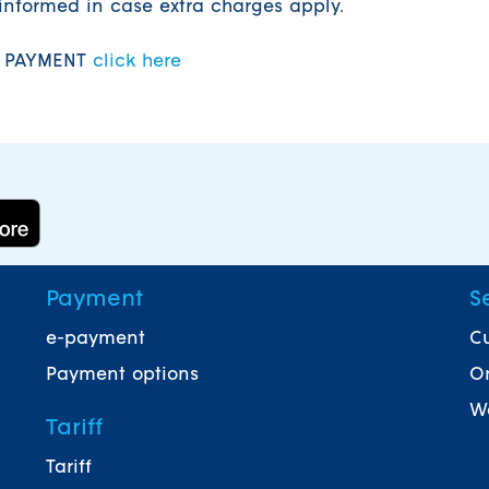
informed in case extra charges apply.
F PAYMENT
click here
Payment
S
e-payment
Cu
Payment options
On
Wa
Tariff
Tariff