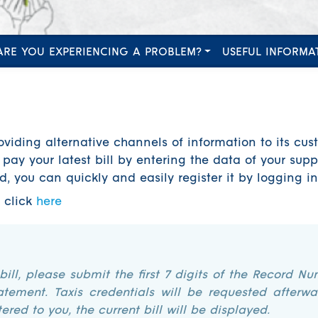
ARE YOU EXPERIENCING A PROBLEM?
USEFUL INFORMA
oviding alternative channels of information to its cust
pay your latest bill by entering the data of your supp
ed, you can quickly and easily register it by logging i
e click
here
 bill, please submit the first 7 digits of the Record Nu
atement. Taxis credentials will be requested afterwa
ered to you, the current bill will be displayed.