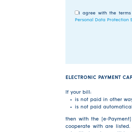
I agree with the term
Personal Data Protection 
ELECTRONIC PAYMENT CAPA
If your bill:
is not paid in other wa
is not paid automatic
then with the [e-Payment]
cooperate with are listed.