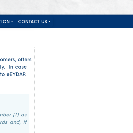
TION
CONTACT US
omers, offers
ly. In case
nto eEYDAP.
mber (1) as
rds and, if