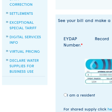
CORRECTION
SETTLEMENTS
See your bill and make a
EXCEPTIONAL
SPECIAL TARIFF
DIGITAL SERVICES
EYDAP Record
INFO
Number:
VIRTUAL PRICING
DECLARE WATER
SUPPLIES FOR
BUSINESS USE
I am a resident
For shared supply click
he