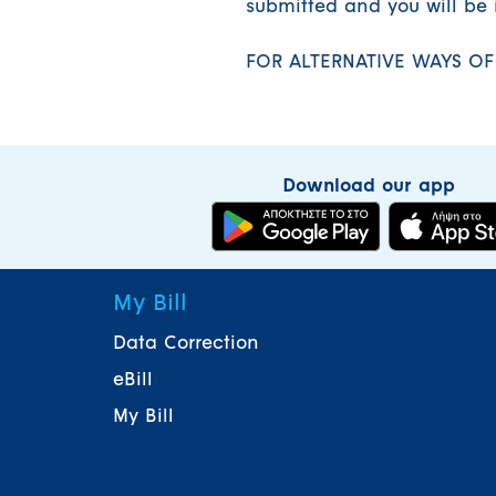
submitted and you will be 
FOR ALTERNATIVE WAYS O
Download our app
My Bill
Data Correction
eBill
My Bill