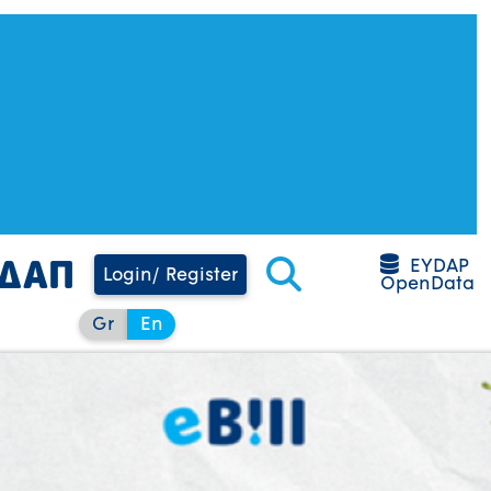
EYDAP
Login/ Register
OpenData
Gr
En