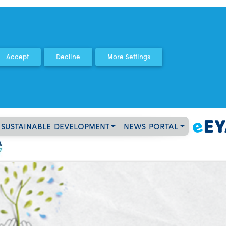
SUSTAINABLE DEVELOPMENT
NEWS PORTAL