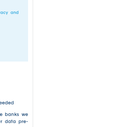
vacy and
ceeded
he banks we
ur data pre-