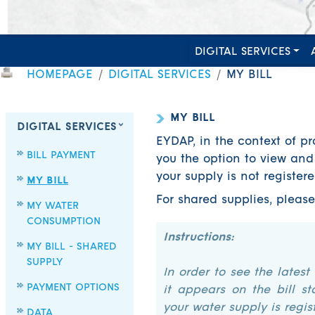
DIGITAL SERVICES
HOMEPAGE
DIGITAL SERVICES
MY BILL
MY BILL
DIGITAL SERVICES
EYDAP, in the context of pr
BILL PAYMENT
you the option to view and 
your supply is not register
MY BILL
For shared supplies, pleas
MY WATER
CONSUMPTION
Instructions:
MY BILL - SHARED
SUPPLY
In order to see the latest
PAYMENT OPTIONS
it appears on the bill st
your water supply is regist
DATA