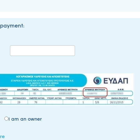
 payment:
I am an owner
re