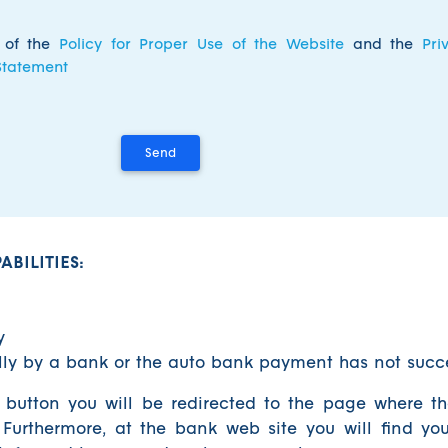
s of the
Policy for Proper Use of the Website
and the
Pri
Statement
BILITIES:
y
ally by a bank or the auto bank payment has not suc
 button you will be redirected to the page where t
 Furthermore, at the bank web site you will find yo