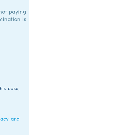
 not paying
mination is
his case,
vacy and