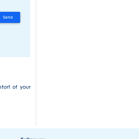
fort of your