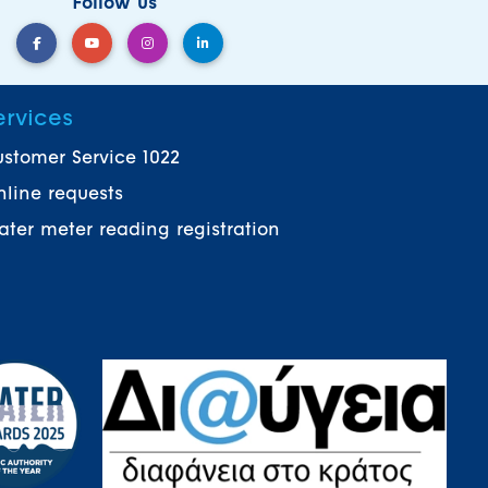
Follow us
ervices
stomer Service 1022
line requests
ter meter reading registration