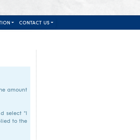
TION
CONTACT US
 the amount
d select "I
lied to the