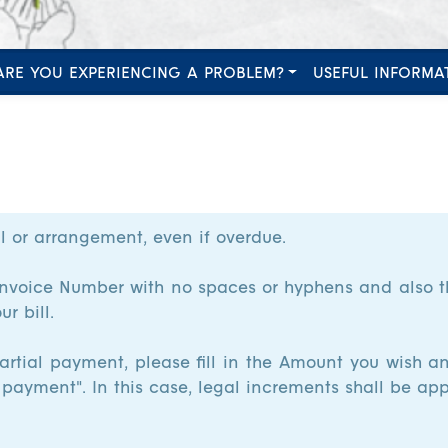
ARE YOU EXPERIENCING A PROBLEM?
USEFUL INFORMA
l or arrangement, even if overdue.
it Invoice Number with no spaces or hyphens and also
r bill.
artial payment, please fill in the Amount you wish an
 payment". In this case, legal increments shall be app