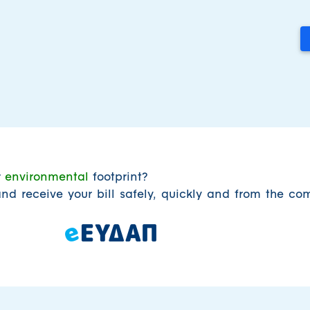
r
environmental
footprint?
nd receive your bill safely, quickly and from the com