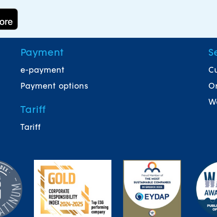
Payment
S
e-payment
Cu
Payment options
On
Wa
Tariff
Tariff