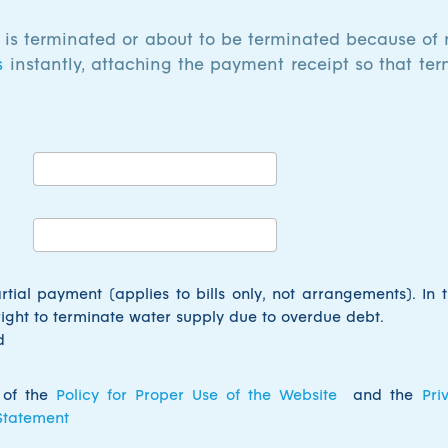
y is terminated or about to be terminated because of
s
instantly, attaching the payment receipt so that ter
artial payment (applies to
bills only
, not arrangements). In t
right to terminate water supply due to overdue debt.
d
 of the
Policy for Proper Use of the Website
and the
Pri
 Statement