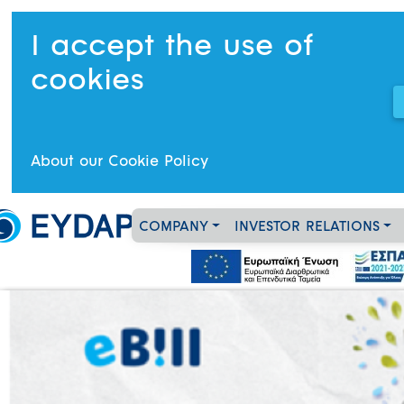
I accept the use of
cookies
About our Cookie Policy
COMPANY
INVESTOR RELATIONS