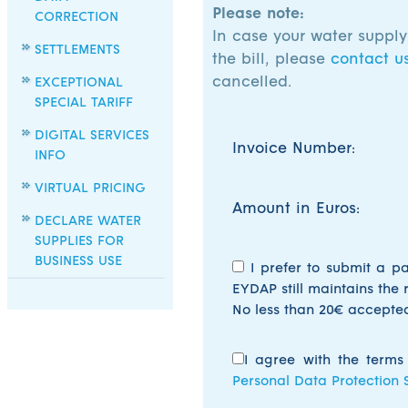
Please note:
CORRECTION
In case your water suppl
SETTLEMENTS
the bill, please
contact u
cancelled.
EXCEPTIONAL
SPECIAL TARIFF
DIGITAL SERVICES
Invoice Number:
INFO
VIRTUAL PRICING
Amount in Euros:
DECLARE WATER
SUPPLIES FOR
BUSINESS USE
I prefer to submit a p
EYDAP still maintains the 
No less than 20€ accepte
I agree with the terms
Personal Data Protection