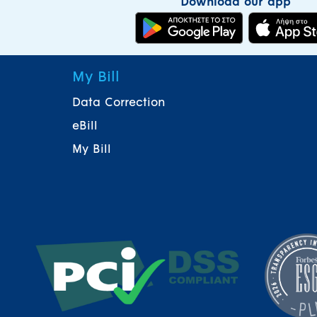
Download our app
My Bill
Data Correction
eBill
My Bill