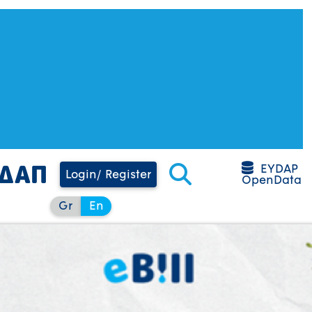
EYDAP
Login/ Register
OpenData
Gr
En