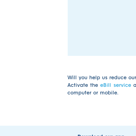
Will you help us reduce ou
Activate the
eBill service
a
computer or mobile.