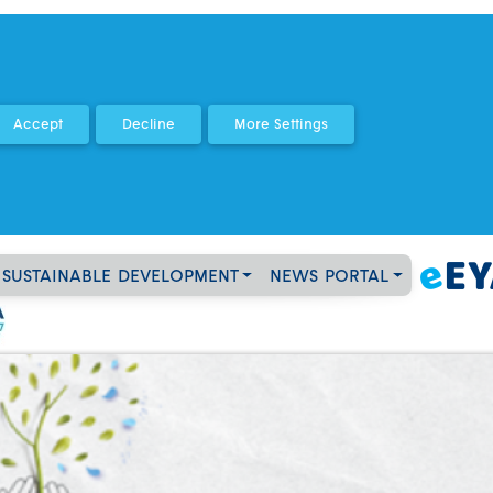
SUSTAINABLE DEVELOPMENT
NEWS PORTAL