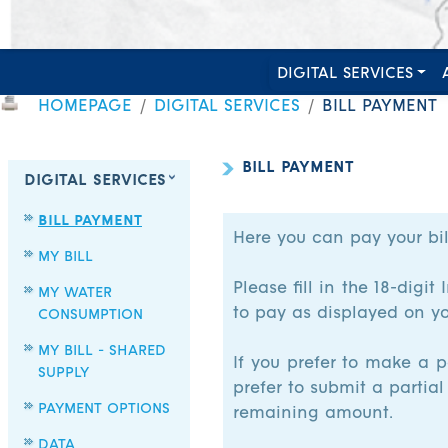
DIGITAL SERVICES
HOMEPAGE
DIGITAL SERVICES
BILL PAYMENT
BILL PAYMENT
DIGITAL SERVICES
BILL PAYMENT
Here you can pay your bil
MY BILL
Please fill in the 18-dig
MY WATER
to pay as displayed on you
CONSUMPTION
MY BILL - SHARED
If you prefer to make a p
SUPPLY
prefer to submit a partial
PAYMENT OPTIONS
remaining amount.
DATA