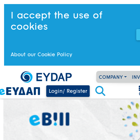
I accept the use of
cookies
About our Cookie Policy
COMPANY
IN
Login/ Register