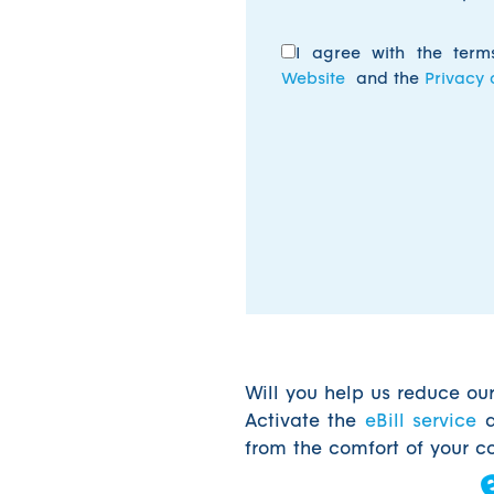
I agree with the ter
Website
and the
Privacy 
Will you help us reduce ou
Activate the
eBill service
a
from the comfort of your c