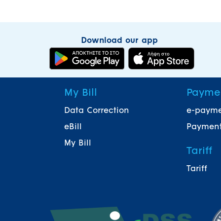
Download our app
My Bill
Payme
Data Correction
e-paym
eBill
Payment
My Bill
Tariff
Tariff