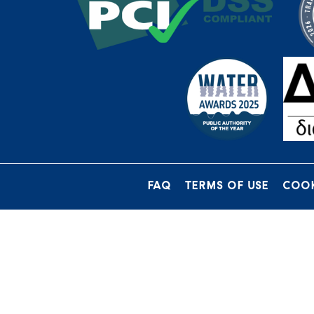
FAQ
TERMS OF USE
COOK