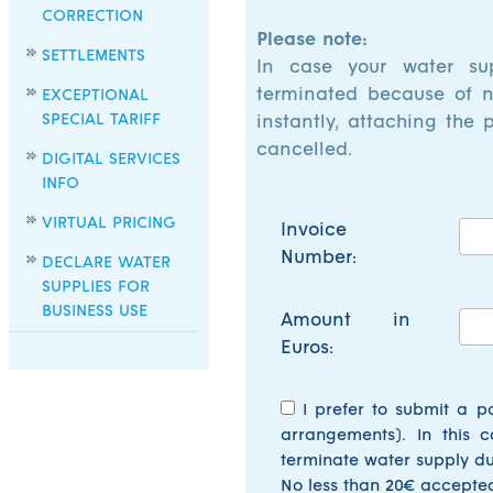
CORRECTION
Please note:
SETTLEMENTS
In case your water su
terminated because of n
EXCEPTIONAL
SPECIAL TARIFF
instantly, attaching the 
cancelled.
DIGITAL SERVICES
INFO
VIRTUAL PRICING
Invoice
Number:
DECLARE WATER
SUPPLIES FOR
BUSINESS USE
Amount in
Euros:
I prefer to submit a p
arrangements). In this c
terminate water supply du
No less than 20€ accepte