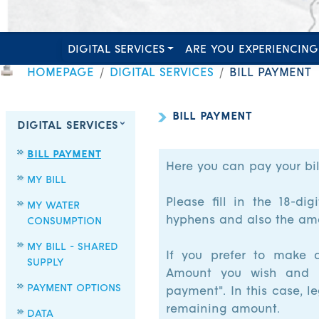
DIGITAL SERVICES
ARE YOU EXPERIENCING
HOMEPAGE
DIGITAL SERVICES
BILL PAYMENT
BILL PAYMENT
DIGITAL SERVICES
BILL PAYMENT
Here you can pay your bil
MY BILL
Please fill in the 18-d
MY WATER
hyphens and also the amo
CONSUMPTION
MY BILL - SHARED
If you prefer to make a
SUPPLY
Amount you wish and se
PAYMENT OPTIONS
payment". In this case, l
remaining amount.
DATA