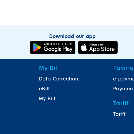
Download our app
My Bill
Payme
Data Correction
e-paym
eBill
Payment
My Bill
Tariff
Tariff