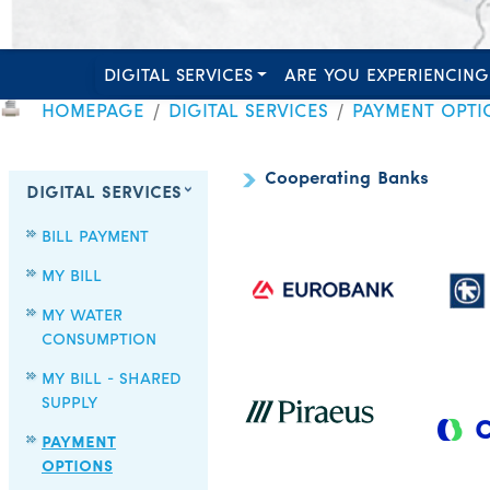
DIGITAL SERVICES
ARE YOU EXPERIENCING
HOMEPAGE
DIGITAL SERVICES
PAYMENT OPTI
Cooperating Banks
DIGITAL SERVICES
BILL PAYMENT
MY BILL
MY WATER
CONSUMPTION
MY BILL - SHARED
SUPPLY
PAYMENT
OPTIONS