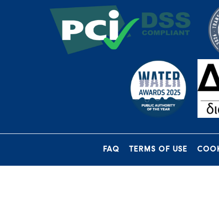
FAQ
TERMS OF USE
COOK