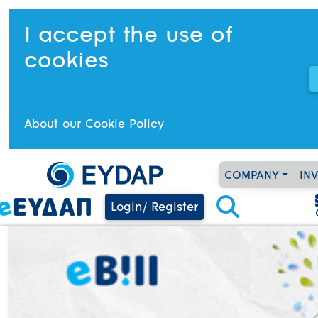
I accept the use of
cookies
About our Cookie Policy
COMPANY
IN
Login/ Register