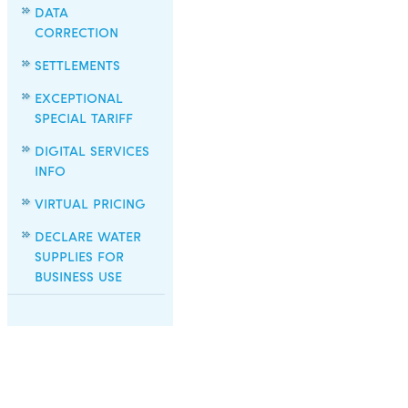
DATA
CORRECTION
SETTLEMENTS
EXCEPTIONAL
SPECIAL TARIFF
DIGITAL SERVICES
INFO
VIRTUAL PRICING
DECLARE WATER
SUPPLIES FOR
BUSINESS USE