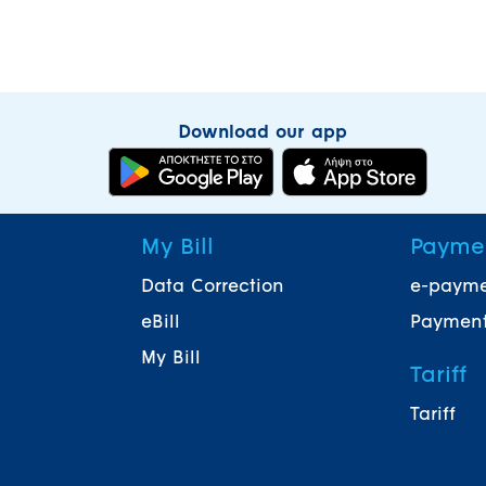
Download our app
My Bill
Payme
Data Correction
e-paym
eBill
Payment
My Bill
Tariff
Tariff