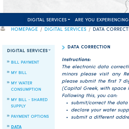
DIGITAL SERVICES
ARE YOU EXPERIENCING
HOMEPAGE
DIGITAL SERVICES
DATA CORRECT
DATA CORRECTION
DIGITAL SERVICES
Instructions:
BILL PAYMENT
The electronic data correct
MY BILL
minors please visit any Re
please submit the first 7 d
MY WATER
(Capital Greek, with space i
CONSUMPTION
Following this, you can:
MY BILL - SHARED
submit/correct the data
SUPPLY
declare your water supp
PAYMENT OPTIONS
submit a different addres
DATA