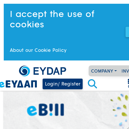
I accept the use of
cookies
About our Cookie Policy
COMPANY
IN
Login/ Register