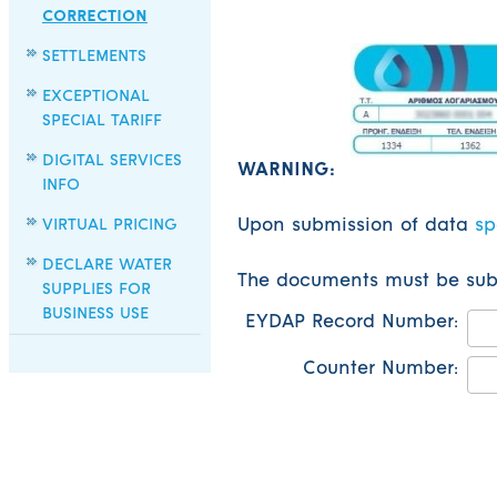
CORRECTION
SETTLEMENTS
EXCEPTIONAL
SPECIAL TARIFF
DIGITAL SERVICES
WARNING:
INFO
VIRTUAL PRICING
Upon submission of data
sp
DECLARE WATER
The documents must be submi
SUPPLIES FOR
BUSINESS USE
EYDAP Record Number:
Counter Number: