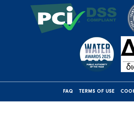
FAQ
TERMS OF USE
COOK