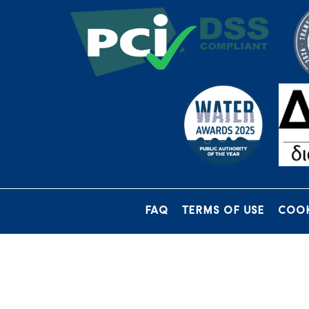
FAQ
TERMS OF USE
COOK