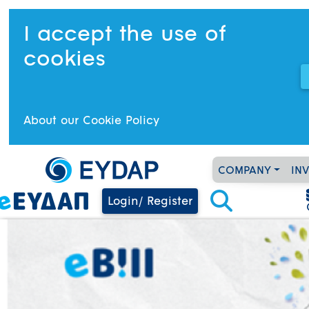
I accept the use of
cookies
About our Cookie Policy
COMPANY
IN
Login/ Register