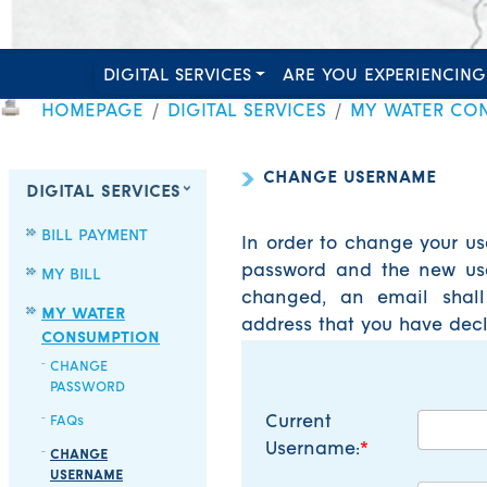
DIGITAL SERVICES
ARE YOU EXPERIENCING
HOMEPAGE
DIGITAL SERVICES
MY WATER CO
CHANGE USERNAME
DIGITAL SERVICES
BILL PAYMENT
In order to change your us
password and the new use
MY BILL
changed, an email shall
MY WATER
address that you have decl
CONSUMPTION
CHANGE
PASSWORD
Current
FAQs
Username:
CHANGE
USERNAME