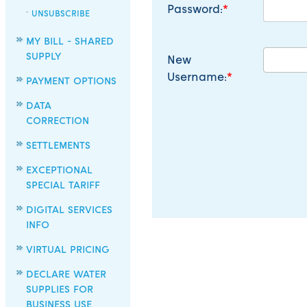
Password:
UNSUBSCRIBE
MY BILL - SHARED
SUPPLY
New
Username:
PAYMENT OPTIONS
DATA
CORRECTION
SETTLEMENTS
EXCEPTIONAL
SPECIAL TARIFF
DIGITAL SERVICES
INFO
VIRTUAL PRICING
DECLARE WATER
SUPPLIES FOR
BUSINESS USE