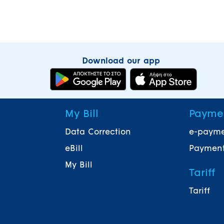
Download our app
My Bill
Payme
Data Correction
e-paym
eBill
Payment
My Bill
Tariff
Tariff