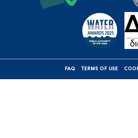
FAQ
TERMS OF USE
COOK