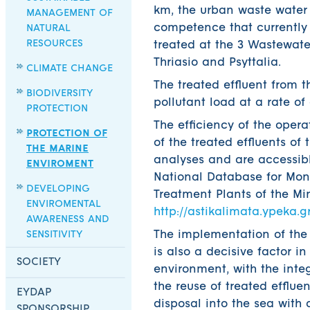
km, the urban waste water 
MANAGEMENT OF
competence that currently
NATURAL
RESOURCES
treated at the 3 Wastewate
Thriasio and Psyttalia.
CLIMATE CHANGE
The treated effluent from 
BIODIVERSITY
pollutant load at a rate of
PROTECTION
The efficiency of the oper
PROTECTION OF
of the treated effluents o
THE MARINE
analyses and are accessible
ENVIROMENT
National Database for Mon
DEVELOPING
Treatment Plants of the Mi
ENVIROMENTAL
http://astikalimata.ypeka.gr
AWARENESS AND
SENSITIVITY
The implementation of the 
is also a decisive factor i
SOCIETY
environment, with the in
the reuse of treated effluen
EYDAP
disposal into the sea with
SPONSORSHIP