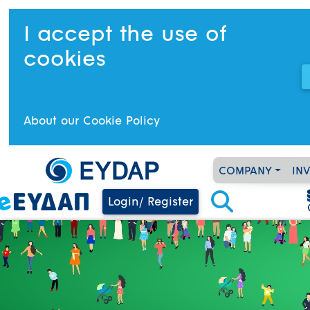
I accept the use of
cookies
About our Cookie Policy
COMPANY
IN
Login/ Register