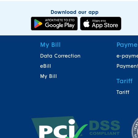
Download our app
My Bill
Payme
Data Correction
e-paym
eBill
Payment
My Bill
Tariff
Tariff