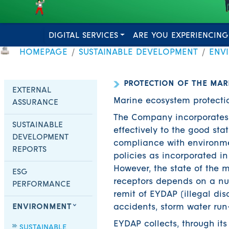
DIGITAL SERVICES
ARE YOU EXPERIENCING
HOMEPAGE
SUSTAINABLE DEVELOPMENT
ENV
PROTECTION OF THE MAR
EXTERNAL
Marine ecosystem protectio
ASSURANCE
The Company incorporates i
SUSTAINABLE
effectively to the good sta
DEVELOPMENT
compliance with environme
REPORTS
policies as incorporated i
However, the state of the 
ESG
receptors depends on a num
PERFORMANCE
remit of EYDAP (illegal di
ENVIRONMENT
accidents, storm water run-o
EYDAP collects, through it
SUSTAINABLE