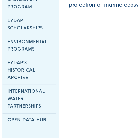
protection of marine ecosy
PROGRAM
EYDAP
SCHOLARSHIPS
ENVIRONMENTAL
PROGRAMS
EYDAP’S
HISTORICAL
ARCHIVE
INTERNATIONAL
WATER
PARTNERSHIPS
OPEN DATA HUB