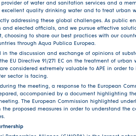
a provider of water and sanitation services and a me
r excellent quality drinking water and to treat urban 
ectly addressing these global challenges. As public en
 and elected officials, and we pursue effective soluti
st, choosing to share our best practices with our count
ntries through Aqua Publica Europea.
d in the discussion and exchange of opinions of subst
 the EU Directive 91/271 EC on the treatment of urban 
re considered extremely valuable to APE in order to 
er sector is facing.
during the meeting, a response to the European Com
repared, accompanied by a document highlighting th
e meeting. The European Commission highlighted underl
n the proposed measures in order to understand the c
s.
rtnership