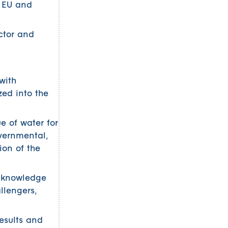
e EU and
ctor and
with
zed into the
e of water for
overnmental,
ion of the
e knowledge
llengers,
esults and