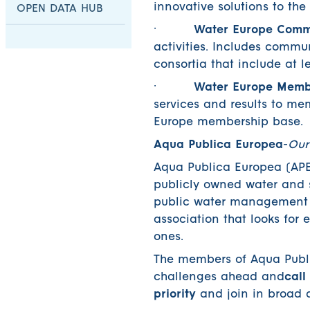
innovative solutions to th
OPEN DATA HUB
·
Water Europe Commu
activities. Includes commu
consortia that include at
·
Water Europe Membe
services and results to me
Europe membership base.
Aqua Publica Europea
-
Our
Aqua Publica Europea (APE)
publicly owned water and s
public water management a
association that looks for e
ones.
The members of Aqua Public
challenges ahead and
call
priority
and join in broad 