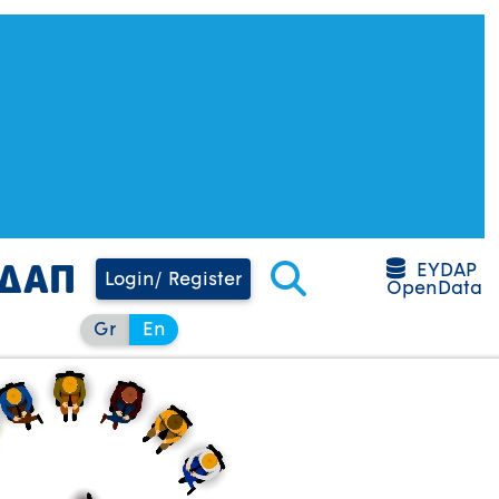
EYDAP
Login/ Register
OpenData
Gr
En