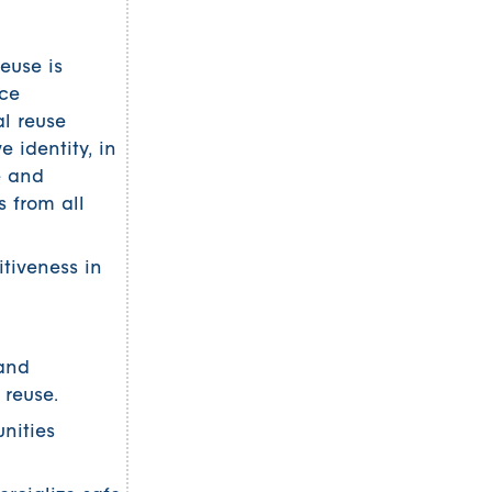
euse is
rce
al reuse
 identity, in
e and
 from all
tiveness in
 and
 reuse.
nities