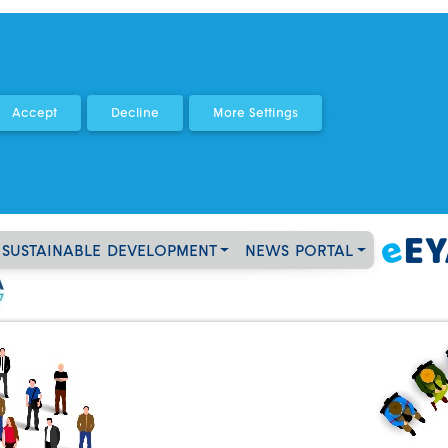
SUSTAINABLE DEVELOPMENT
NEWS PORTAL