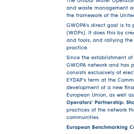
The Global Water Operators
and waste management age
the framework of the Unit
GWOPA’s direct goal is to
(WOPs). It does this by c
and tools, and rallying th
practice.
Since the establishment o
GWOPA network and has par
consists exclusively of el
EYDAP’s term at the Commi
development of a new finan
European Union, as well as 
Operators' Partnership: S
practices of the network t
communities.
European Benchmarking Co