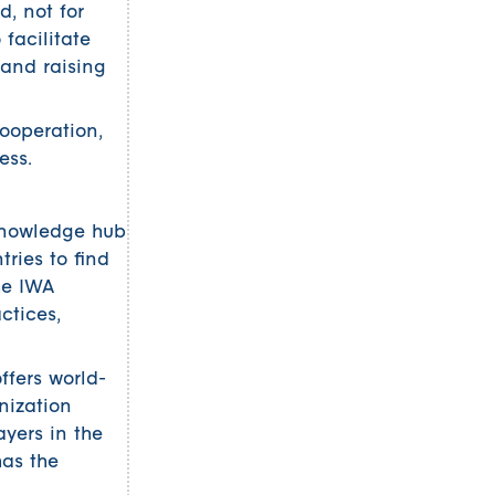
, not for
 facilitate
 and raising
ooperation,
ess.
 knowledge hub
tries to find
he IWA
ctices,
ffers world-
nization
ayers in the
has the