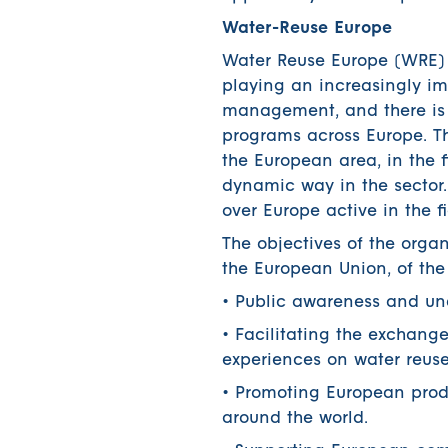
Water-Reuse Europe
Water Reuse Europe (WRE) i
playing an increasingly imp
management, and there is s
programs across Europe. The
the European area, in the 
dynamic way in the sector
over Europe active in the fi
The objectives of the org
the European Union, of the
• Public awareness and und
• Facilitating the exchang
experiences on water reuse
• Promoting European prod
around the world.