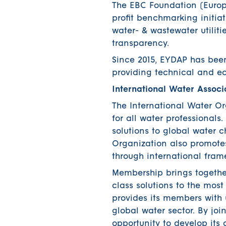
The EBC Foundation (Europ
profit benchmarking initiat
water- & wastewater utiliti
transparency.
Since 2015, EYDAP has bee
providing technical and ec
International Water Associ
The International Water O
for all water professionals
solutions to global water 
Organization also promotes
through international fra
Membership brings together
class solutions to the mo
provides its members with 
global water sector. By j
opportunity to develop its c