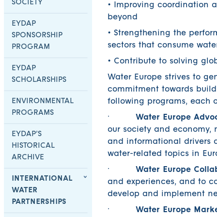
SOCIETY
• Improving coordination a
beyond
EYDAP
• Strengthening the perfo
SPONSORSHIP
sectors that consume wate
PROGRAM
• Contribute to solving gl
EYDAP
Water Europe strives to ge
SCHOLARSHIPS
commitment towards buil
ENVIRONMENTAL
following programs, each o
PROGRAMS
·
Water Europe Advo
our society and economy, ma
EYDAP’S
and informational drivers a
HISTORICAL
water-related topics in E
ARCHIVE
·
Water Europe Colla
INTERNATIONAL
and experiences, and to co
WATER
develop and implement new
PARTNERSHIPS
·
Water Europe Mark