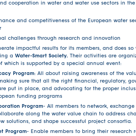
nd cooperation in water and water use sectors in th
rmance and competitiveness of the European water se
r
obal challenges through research and innovation
nerate impactful results for its members, and does so 
ding a
Water-Smart Society.
Their activities are organi
f which is supported by a special annual event:
cacy Program
: All about raising awareness of the valu
king sure that all the right financial, regulatory, g
re put in place, and advocating for the proper inclus
uropean funding programs
boration Program
- All members to network, exchang
llaborate along the water value chain to address cha
 solutions, and shape successful project consortia.
et Program
- Enable members to bring their research r