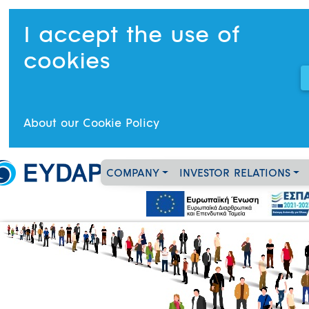
I accept the use of
cookies
About our Cookie Policy
COMPANY
INVESTOR RELATIONS