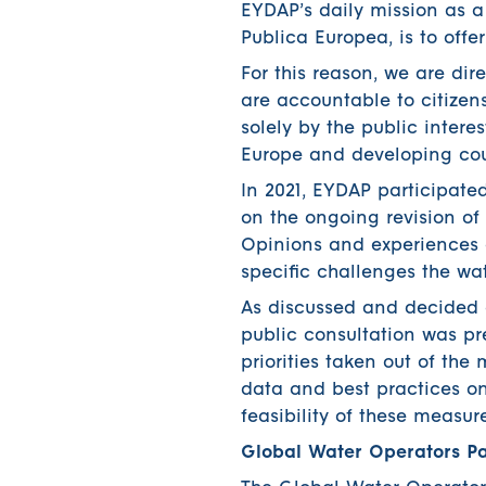
EYDAP’s daily mission as 
Publica Europea, is to offe
For this reason, we are dir
are accountable to citizens
solely by the public intere
Europe and developing cou
In 2021, EYDAP participate
on the ongoing revision of
Opinions and experiences a
specific challenges the wat
As discussed and decided 
public consultation was p
priorities taken out of th
data and best practices o
feasibility of these measure
Global Water Operators Pa