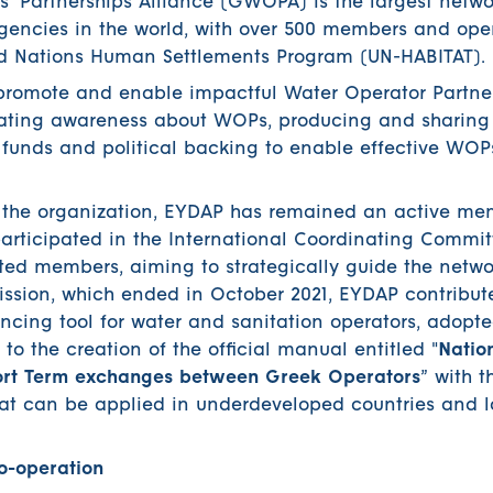
’ Partnerships Alliance (GWOPA) is the largest netwo
ncies in the world, with over 500 members and oper
ed Nations Human Settlements Program (UN-HABITAT).
 promote and enable impactful Water Operator Partne
reating awareness about WOPs, producing and sharin
e funds and political backing to enable effective WO
f the organization, EYDAP has remained an active me
ticipated in the International Coordinating Commit
ected members, aiming to strategically guide the netwo
ssion, which ended in October 2021, EYDAP contribute
cing tool for water and sanitation operators, adopte
to the creation of the official manual entitled "
Natio
hort Term exchanges between Greek Operators
” with 
hat can be applied in underdeveloped countries and l
-operation