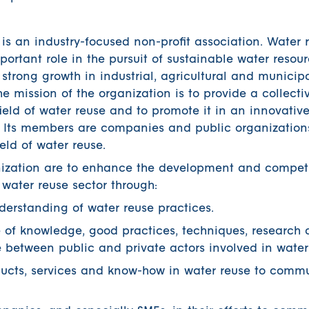
s an industry-focused non-profit association. Water r
ortant role in the pursuit of sustainable water resou
trong growth in industrial, agricultural and municip
 mission of the organization is to provide a collective
field of water reuse and to promote it in an innovativ
. Its members are companies and public organizations
eld of water reuse.
anization are to enhance the development and competi
 water reuse sector through:
erstanding of water reuse practices.
e of knowledge, good practices, techniques, research
 between public and private actors involved in water
ucts, services and know-how in water reuse to commu