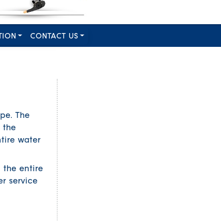
TION
CONTACT US
pe. The
 the
tire water
 the entire
er service