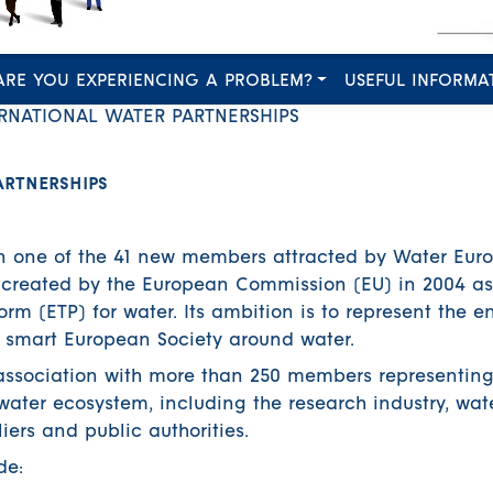
ARE YOU EXPERIENCING A PROBLEM?
USEFUL INFORMA
RNATIONAL WATER PARTNERSHIPS
ARTNERSHIPS
n one of the 41 new members attracted by Water Euro
created by the European Commission (EU) in 2004 as
m (ETP) for water. Its ambition is to represent the en
 smart European Society around water.
association with more than 250 members representing
 water ecosystem, including the research industry, wat
iers and public authorities.
de: