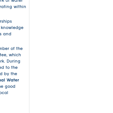
rk of water
ating within
rships
g knowledge
Ps and
mber of the
tee, which
rk. During
d to the
d by the
nal Water
the good
ocal