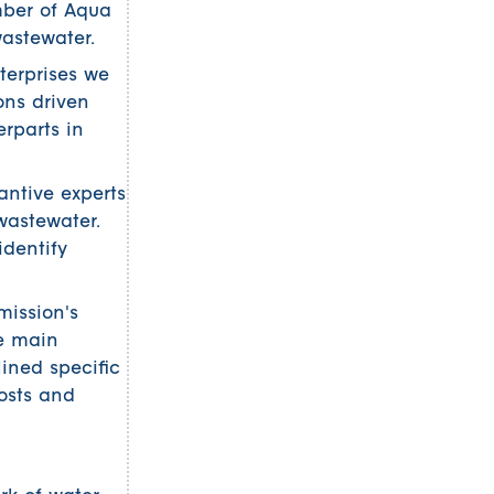
mber of Aqua
wastewater.
terprises we
ons driven
erparts in
antive experts
wastewater.
identify
mission's
e main
ined specific
osts and