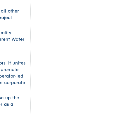
all other
roject
uality
rrent Water
s. It unites
o promote
perator-led
an corporate
ke up the
er as a