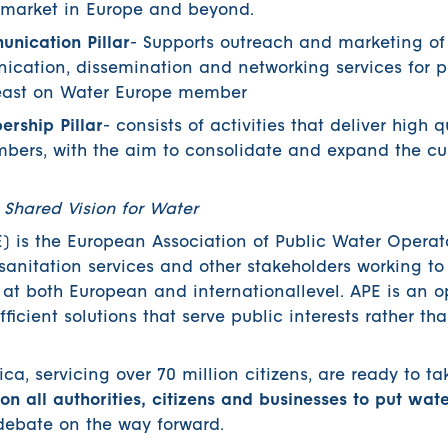
e market in Europe and beyond.
nication Pillar
- Supports outreach and marketing of 
nication, dissemination and networking services for p
 least on Water Europe member
rship Pillar
- consists of activities that deliver high q
mbers, with the aim to consolidate and expand the cu
 Shared Vision for Water
 is the European Association of Public Water Operator
anitation services and other stakeholders working t
t both European and internationallevel. APE is an o
fficient solutions that serve public interests rather th
a, servicing over 70 million citizens, are ready to ta
 on all authorities, citizens and businesses to put wat
debate on the way forward.