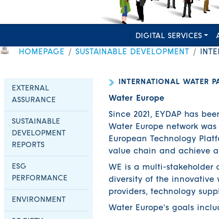
DIGITAL SERVICES
HOMEPAGE
SUSTAINABLE DEVELOPMENT
INTE
INTERNATIONAL WATER P
EXTERNAL
Water Europe
ASSURANCE
Since 2021, EYDAP has bee
SUSTAINABLE
Water Europe network was 
DEVELOPMENT
European Technology Platfor
REPORTS
value chain and achieve a
ESG
WE is a multi-stakeholder 
PERFORMANCE
diversity of the innovative
providers, technology suppl
ENVIRONMENT
Water Europe's goals inclu