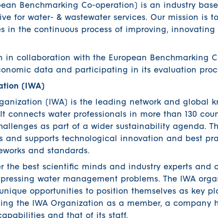
ean Benchmarking Co-operation) is an industry based
ive for water- & wastewater services. Our mission is to
es in the continuous process of improving, innovating
n in collaboration with the European Benchmarking C
onomic data and participating in its evaluation proc
ation (IWA)
rganization (IWA) is the leading network and global
. It connects water professionals in more than 130 coun
challenges as part of a wider sustainability agenda. T
 and supports technological innovation and best pra
meworks and standards.
 the best scientific minds and industry experts and o
st pressing water management problems. The IWA orga
unique opportunities to position themselves as key pl
oining the IWA Organization as a member, a company 
apabilities and that of its staff.