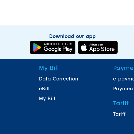
Download our app
My Bill
Payme
Data Correction
e-paym
eBill
Payment
My Bill
Tariff
Tariff