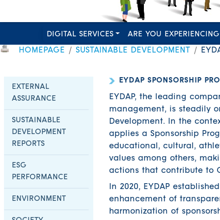
DIGITAL SERVICES
ARE YOU EXPERIENCING
HOMEPAGE
SUSTAINABLE DEVELOPMENT
EYD
EYDAP SPONSORSHIP PR
EXTERNAL
EYDAP, the leading compan
ASSURANCE
management, is steadily or
SUSTAINABLE
Development. In the contex
DEVELOPMENT
applies a Sponsorship Pro
REPORTS
educational, cultural, athl
values among others, maki
ESG
actions that contribute to 
PERFORMANCE
In 2020, EYDAP establishe
ENVIRONMENT
enhancement of transparen
harmonization of sponsorsh