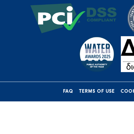
FAQ
TERMS OF USE
COOK