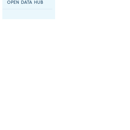
OPEN DATA HUB