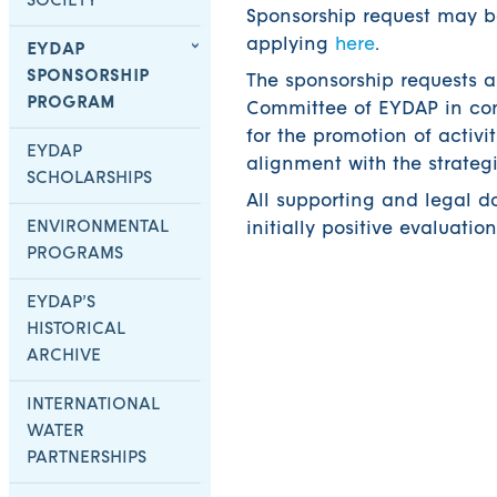
SOCIETY
Sponsorship request may b
applying
here
.
EYDAP
SPONSORSHIP
The sponsorship requests a
PROGRAM
Committee of EYDAP in com
for the promotion of activi
EYDAP
alignment with the strateg
SCHOLARSHIPS
All supporting and legal d
ENVIRONMENTAL
initially positive evaluatio
PROGRAMS
EYDAP’S
HISTORICAL
ARCHIVE
INTERNATIONAL
WATER
PARTNERSHIPS