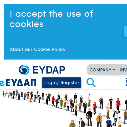
I accept the use of
cookies
About our Cookie Policy
COMPANY
IN
Login/ Register