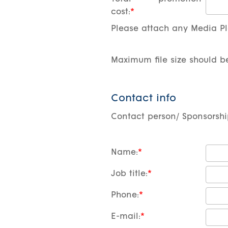
cost:
Please attach any Media Pla
Maximum file size should b
Contact info
Contact person/ Sponsorsh
Name:
Job title:
Phone:
E-mail: