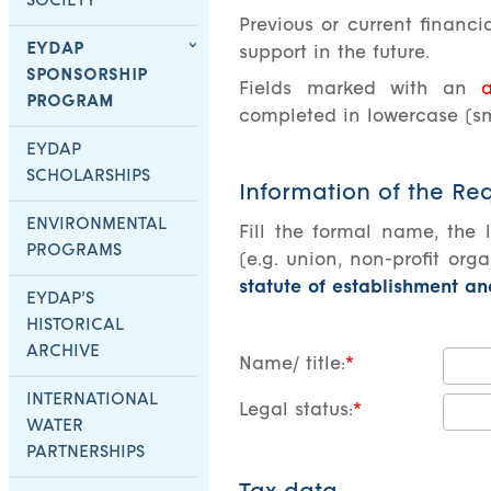
SOCIETY
Previous or current financ
EYDAP
support in the future.
SPONSORSHIP
Fields marked with an
a
PROGRAM
completed in lowercase (sma
EYDAP
SCHOLARSHIPS
Information of the Re
ENVIRONMENTAL
Fill the formal name, the 
PROGRAMS
(e.g. union, non-profit orga
statute of establishment a
EYDAP’S
HISTORICAL
ARCHIVE
Name/ title:
INTERNATIONAL
Legal status:
WATER
PARTNERSHIPS