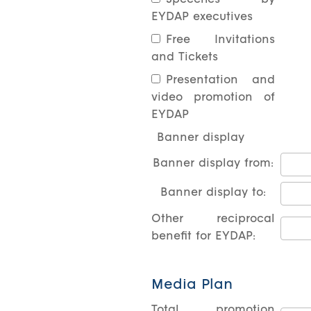
Speeches by
EYDAP executives
Free Invitations
and Tickets
Presentation and
video promotion of
EYDAP
Banner display
Banner display from:
Banner display to:
Other reciprocal
benefit for EYDAP:
Media Plan
Total promotion