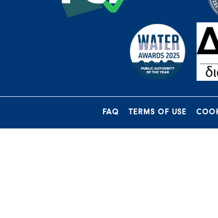
FAQ
TERMS OF USE
COOK