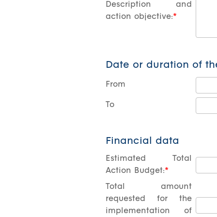
Description and
action objective:
Date or duration of th
From
Το
Financial data
Estimated Total
Action Budget:
Total amount
requested for the
implementation of