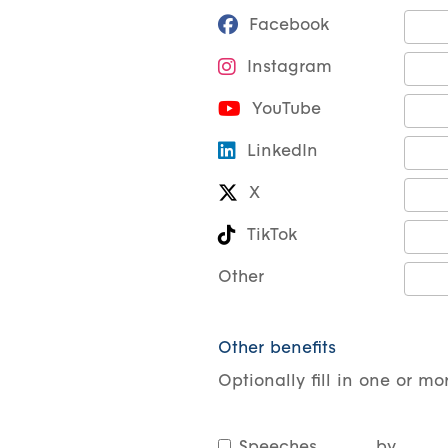
Facebook
Instagram
YouTube
LinkedIn
X
TikTok
Other
Other benefits
Optionally fill in one or mor