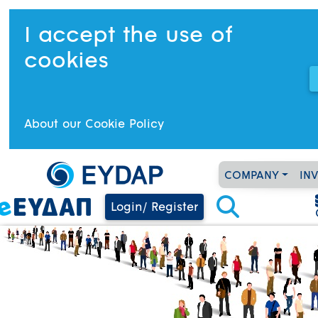
I accept the use of
cookies
About our Cookie Policy
COMPANY
IN
Login/ Register