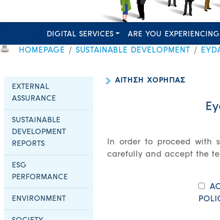
DIGITAL SERVICES
ARE YOU EXPERIENCING
HOMEPAGE
SUSTAINABLE DEVELOPMENT
EYD
ΑΙΤΗΣΗ ΧΟΡΗΓΙΑΣ
EXTERNAL
ASSURANCE
Ey
SUSTAINABLE
DEVELOPMENT
In order to proceed with s
REPORTS
carefully and accept the te
ESG
PERFORMANCE
AC
ENVIRONMENT
POLI