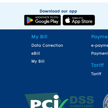
Download our app
My Bill
Payme
Data Correction
e-paym
eBill
Payment
My Bill
Tariff
Tariff