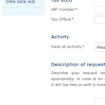
Tax data
OPEN DATA HUB
VAT number:
Tax Office:
Activity
Field of activity:
Description of request
Describe your request a
sponsorship. In case of an
it will be free or with a ti