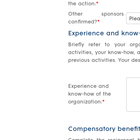
the action:
Other sponsors
confirmed?
Experience and know-
Briefly refer to your org
activities, your know-how, 
previous activities. Your d
Experience and
know-how of the
organization:
Compensatory benefit