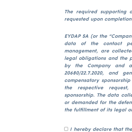
The required supporting d
requested upon completion 
EYDAP SA (or the “Company”
data of the contact per
management, are collecte
legal obligations and the 
by the Company and ap
20680/22.7.2020, and ge
compensatory sponsorship /
the respective request
sponsorship. The data coll
or demanded for the defens
the fulfillment of its legal o
I hereby declare that th