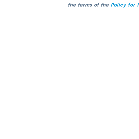
the terms of the
Policy for 