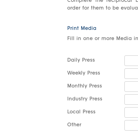
Complete the reciprocal b
order for them to be evalu
Print Media
Fill in one or more Media i
Daily Press
Weekly Press
Monthly Press
Industry Press
Local Press
Other