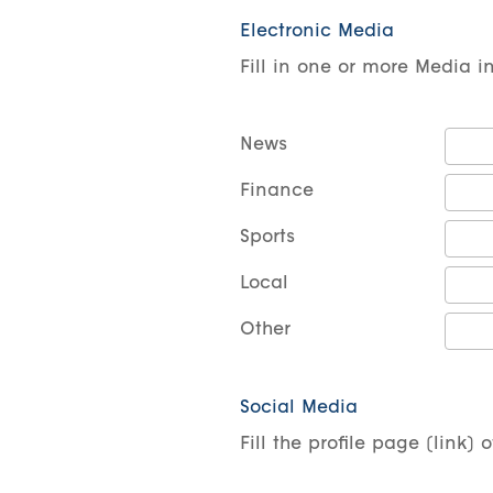
Electronic Media
Fill in one or more Media i
News
Finance
Sports
Local
Other
Social Media
Fill the profile page (link)