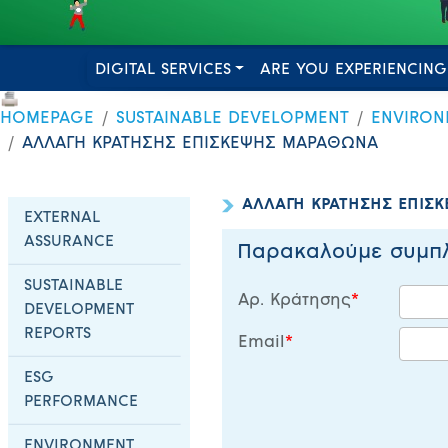
DIGITAL SERVICES
ARE YOU EXPERIENCING
HOMEPAGE
SUSTAINABLE DEVELOPMENT
ENVIRON
ΑΛΛΑΓΗ ΚΡΑΤΗΣΗΣ ΕΠΙΣΚΕΨΗΣ ΜΑΡΑΘΩΝΑ
ΑΛΛΑΓΗ ΚΡΑΤΗΣΗΣ ΕΠΙΣ
EXTERNAL
ASSURANCE
Παρακαλούμε συμπλ
SUSTAINABLE
Αρ. Κράτησης
DEVELOPMENT
REPORTS
Email
ESG
PERFORMANCE
ENVIRONMENT