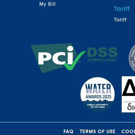
My Bill
Tariff
Tariff
FAQ
TERMS OF USE
COOK