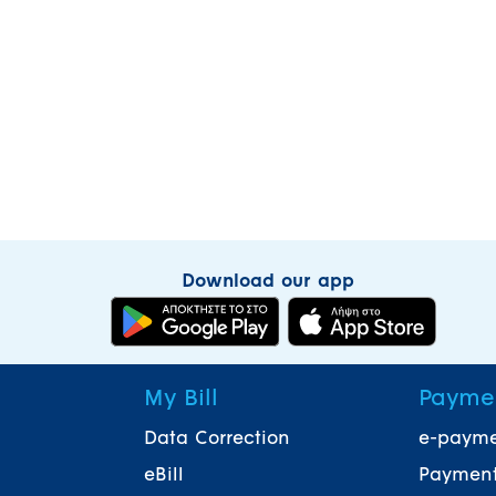
Download our app
My Bill
Payme
Data Correction
e-paym
eBill
Payment