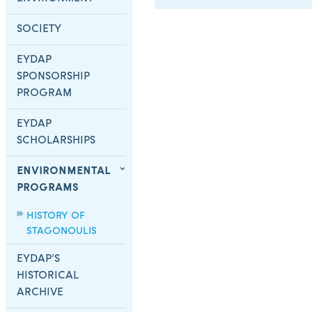
SOCIETY
EYDAP
SPONSORSHIP
PROGRAM
EYDAP
SCHOLARSHIPS
ENVIRONMENTAL
PROGRAMS
HISTORY OF
STAGONOULIS
EYDAP’S
HISTORICAL
ARCHIVE