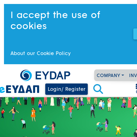
I accept the use of
cookies
About our Cookie Policy
COMPANY
IN
Login/ Register