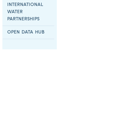
INTERNATIONAL
WATER
PARTNERSHIPS
OPEN DATA HUB