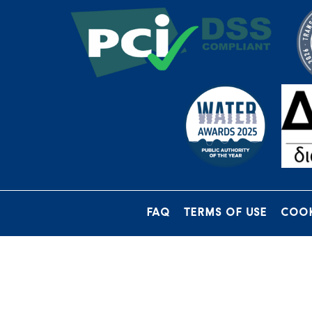
FAQ
TERMS OF USE
COOK