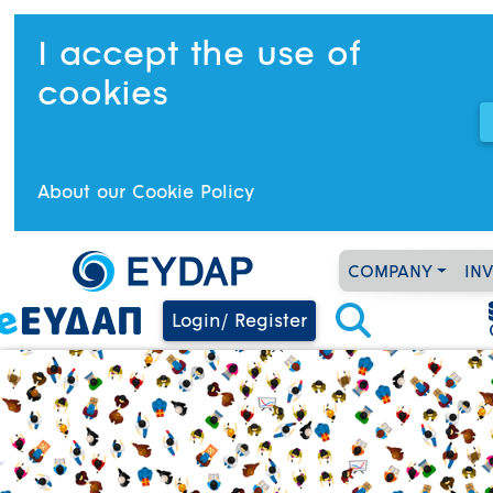
I accept the use of
cookies
About our Cookie Policy
COMPANY
IN
Login/ Register