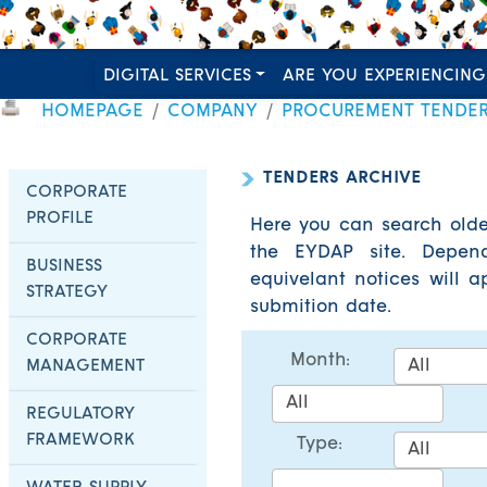
DIGITAL SERVICES
ARE YOU EXPERIENCING
HOMEPAGE
COMPANY
PROCUREMENT TENDE
TENDERS ARCHIVE
CORPORATE
PROFILE
Here you can search olde
the EYDAP site. Depend
BUSINESS
equivelant notices will 
STRATEGY
submition date.
CORPORATE
Month:
MANAGEMENT
REGULATORY
FRAMEWORK
Type: