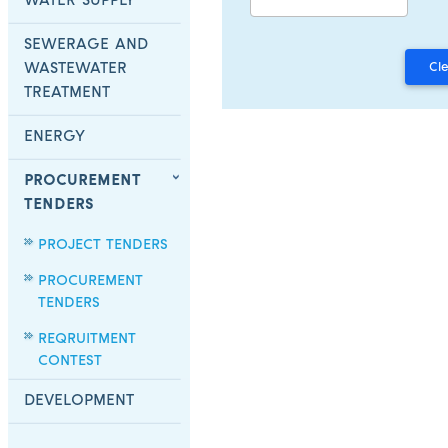
WATER SUPPLY
SEWERAGE AND
WASTEWATER
TREATMENT
ENERGY
PROCUREMENT
TENDERS
PROJECT TENDERS
PROCUREMENT
TENDERS
REQRUITMENT
CONTEST
DEVELOPMENT