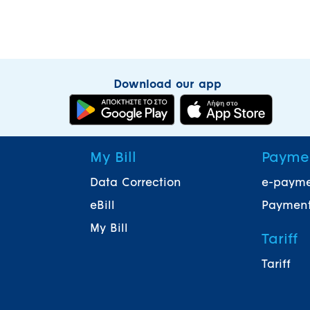
Download our app
My Bill
Payme
Data Correction
e-paym
eBill
Payment
My Bill
Tariff
Tariff