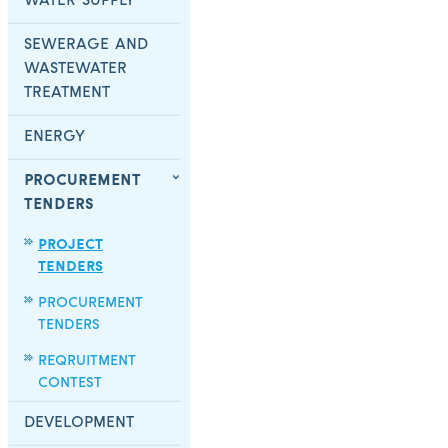
WATER SUPPLY
SEWERAGE AND
WASTEWATER
TREATMENT
ENERGY
PROCUREMENT
TENDERS
PROJECT
TENDERS
PROCUREMENT
TENDERS
REQRUITMENT
CONTEST
DEVELOPMENT