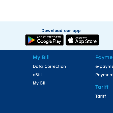
Download our app
My Bill
Payme
Data Correction
e-paym
eBill
Payment
My Bill
Tariff
Tariff