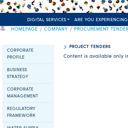
DIGITAL SERVICES
ARE YOU EXPERIENCING
HOMEPAGE
COMPANY
PROCUREMENT TENDE
PROJECT TENDERS
CORPORATE
Content is available only 
PROFILE
BUSINESS
STRATEGY
CORPORATE
MANAGEMENT
REGULATORY
FRAMEWORK