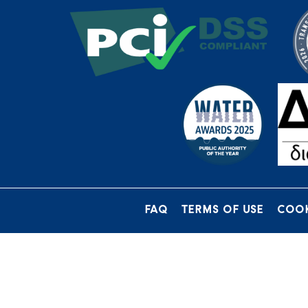
FAQ
TERMS OF USE
COOK