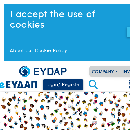
I accept the use of
cookies
About our Cookie Policy
COMPANY
IN
Login/ Register