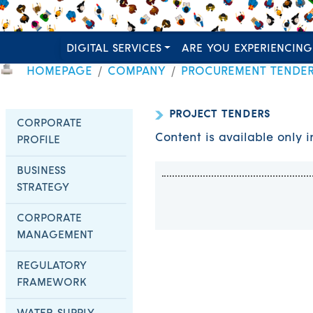
DIGITAL SERVICES
ARE YOU EXPERIENCING
HOMEPAGE
COMPANY
PROCUREMENT TENDE
PROJECT TENDERS
CORPORATE
Content is available only 
PROFILE
BUSINESS
STRATEGY
CORPORATE
MANAGEMENT
REGULATORY
FRAMEWORK