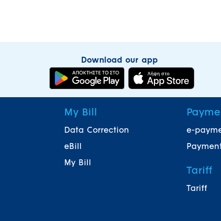
Download our app
My Bill
Payme
Data Correction
e-paym
eBill
Payment
My Bill
Tariff
Tariff