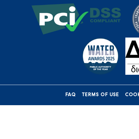
FAQ
TERMS OF USE
COOK