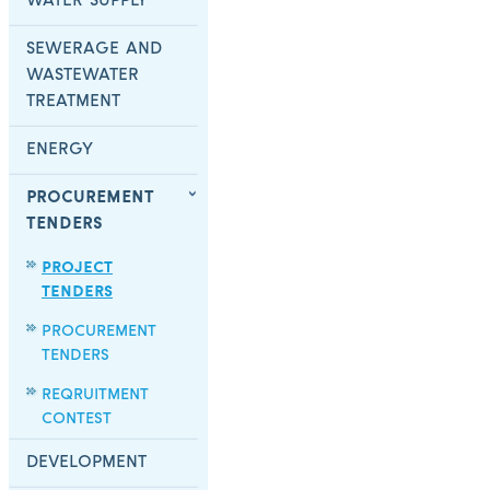
WATER SUPPLY
SEWERAGE AND
WASTEWATER
TREATMENT
ENERGY
PROCUREMENT
TENDERS
PROJECT
TENDERS
PROCUREMENT
TENDERS
REQRUITMENT
CONTEST
DEVELOPMENT