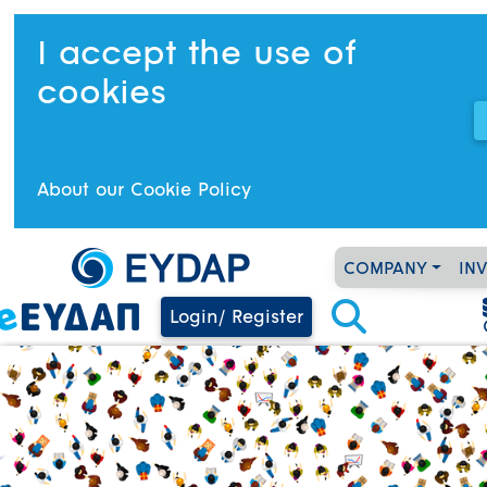
I accept the use of
cookies
About our Cookie Policy
COMPANY
IN
Login/ Register