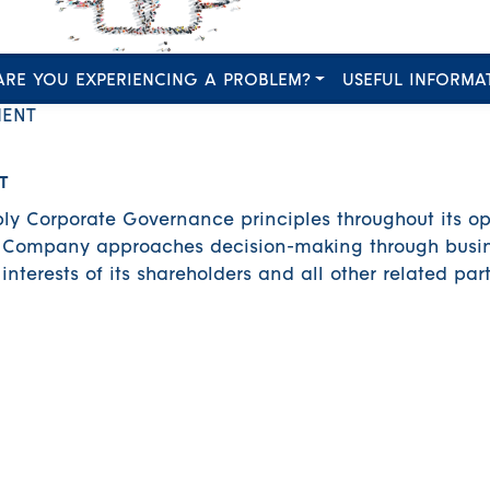
ARE YOU EXPERIENCING A PROBLEM?
USEFUL INFORMA
ENT
T
y Corporate Governance principles throughout its op
he Company approaches decision-making through busin
nterests of its shareholders and all other related part