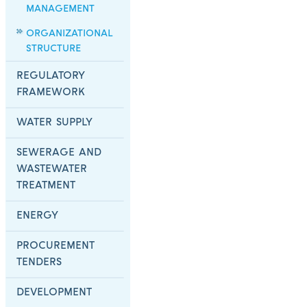
MANAGEMENT
ORGANIZATIONAL
STRUCTURE
REGULATORY
FRAMEWORK
WATER SUPPLY
SEWERAGE AND
WASTEWATER
TREATMENT
ENERGY
PROCUREMENT
TENDERS
DEVELOPMENT