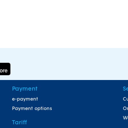
Payment
S
e-payment
Cu
Payment options
On
Wa
Tariff