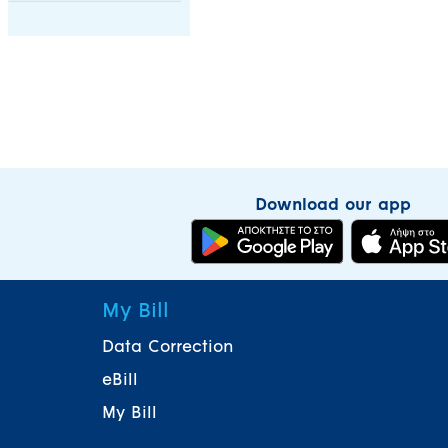
Download our app
My Bill
Data Correction
eBill
My Bill