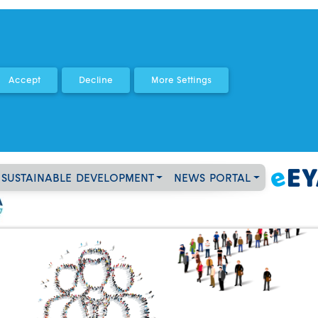
SUSTAINABLE DEVELOPMENT
NEWS PORTAL