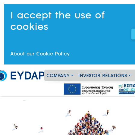
I accept the use of
cookies
About our Cookie Policy
COMPANY
INVESTOR RELATIONS