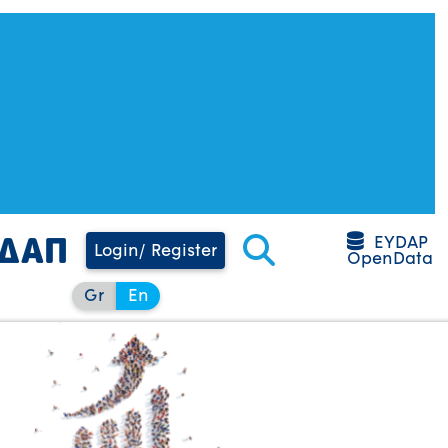
EYDAP
Login/ Register
OpenData
Gr
En