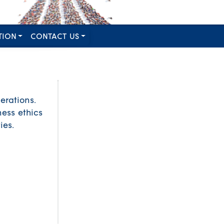
TION
CONTACT US
erations.
ess ethics
ies.