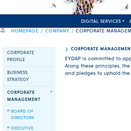
DIGITAL SERVICES
HOMEPAGE
COMPANY
CORPORATE MANAGEM
CORPORATE MANAGEMEN
CORPORATE
EYDAP is committed to appl
PROFILE
Along these principles, t
BUSINESS
and pledges to uphold the i
STRATEGY
CORPORATE
MANAGEMENT
BOARD OF
DIRECTORS
EXECUTIVE