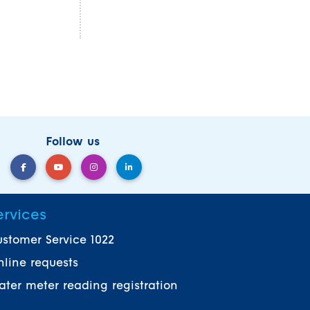
Follow us
ervices
stomer Service 1022
line requests
ter meter reading registration