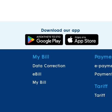
Download our app
My Bill
Payme
Data Correction
e-paym
eBill
Payment
My Bill
Tariff
Tariff