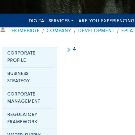
DIGITAL SERVICES
ARE YOU EXPERIENCING
HOMEPAGE
COMPANY
DEVELOPMENT
ΕΡΓΑ
4
CORPORATE
PROFILE
BUSINESS
STRATEGY
CORPORATE
MANAGEMENT
REGULATORY
FRAMEWORK