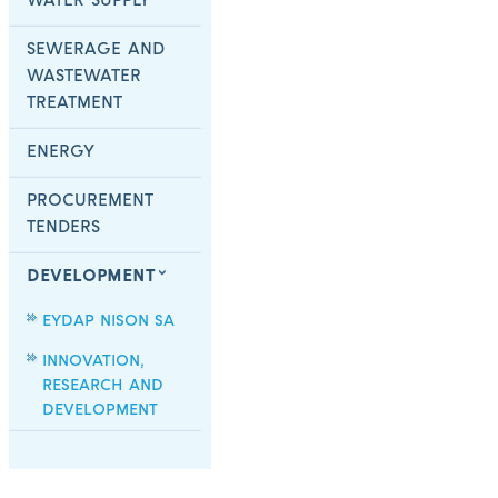
WATER SUPPLY
SEWERAGE AND
WASTEWATER
TREATMENT
ENERGY
PROCUREMENT
TENDERS
DEVELOPMENT
EYDAP NISON SA
INNOVATION,
RESEARCH AND
DEVELOPMENT