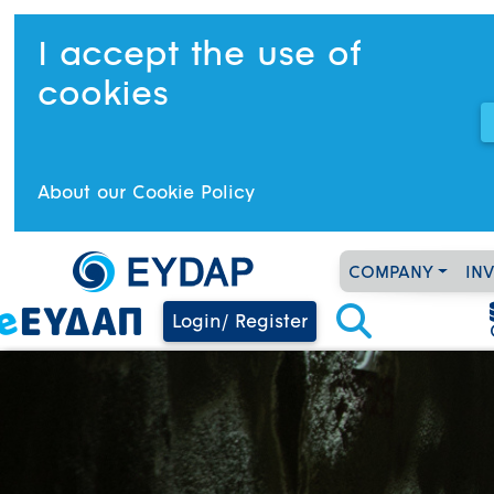
I accept the use of
cookies
About our Cookie Policy
COMPANY
IN
Login/ Register