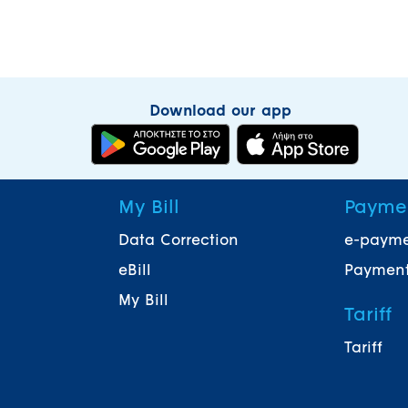
Download our app
My Bill
Payme
Data Correction
e-paym
eBill
Payment
My Bill
Tariff
Tariff