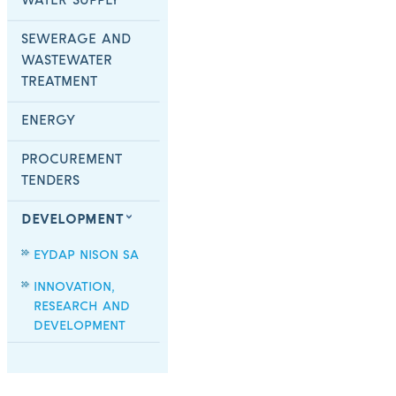
WATER SUPPLY
SEWERAGE AND
WASTEWATER
TREATMENT
ENERGY
PROCUREMENT
TENDERS
DEVELOPMENT
EYDAP NISON SA
INNOVATION,
RESEARCH AND
DEVELOPMENT