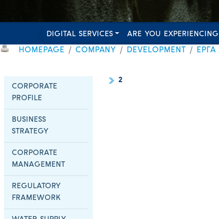
DIGITAL SERVICES
ARE YOU EXPERIENCING
HOMEPAGE
COMPANY
DEVELOPMENT
ΕΡΓΑ
2
CORPORATE
PROFILE
BUSINESS
STRATEGY
CORPORATE
MANAGEMENT
REGULATORY
FRAMEWORK