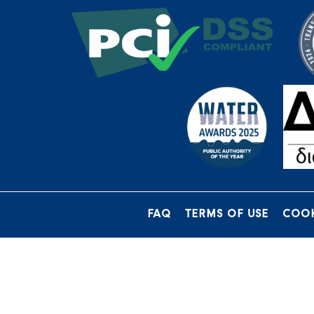
FAQ
TERMS OF USE
COOK