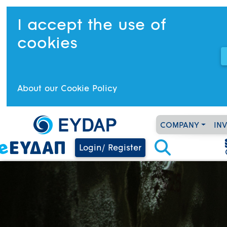
I accept the use of
cookies
About our Cookie Policy
COMPANY
IN
Login/ Register