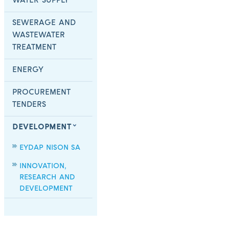
WATER SUPPLY
SEWERAGE AND
WASTEWATER
TREATMENT
ENERGY
PROCUREMENT
TENDERS
DEVELOPMENT
EYDAP NISON SA
INNOVATION,
RESEARCH AND
DEVELOPMENT