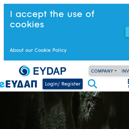
I accept the use of
cookies
About our Cookie Policy
COMPANY
IN
Login/ Register