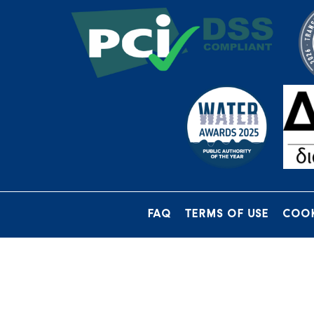
FAQ
TERMS OF USE
COOK