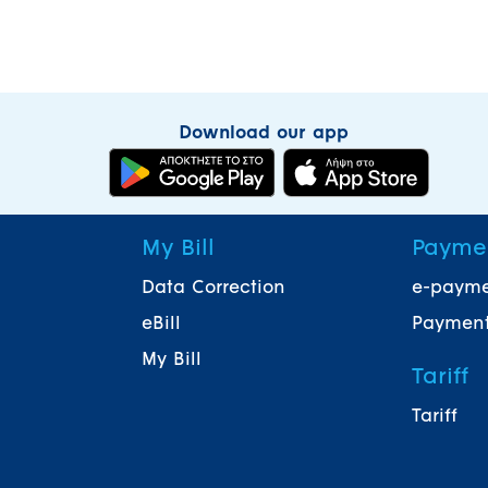
Download our app
My Bill
Payme
Data Correction
e-paym
eBill
Payment
My Bill
Tariff
Tariff