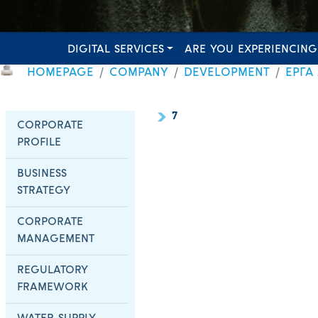
DIGITAL SERVICES
ARE YOU EXPERIENCING
HOMEPAGE
COMPANY
DEVELOPMENT
ΕΡΓΑ
7
CORPORATE
PROFILE
BUSINESS
STRATEGY
CORPORATE
MANAGEMENT
REGULATORY
FRAMEWORK