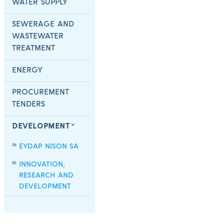
WATER SUPPLY
SEWERAGE AND
WASTEWATER
TREATMENT
ENERGY
PROCUREMENT
TENDERS
DEVELOPMENT
EYDAP NISON SA
INNOVATION,
RESEARCH AND
DEVELOPMENT