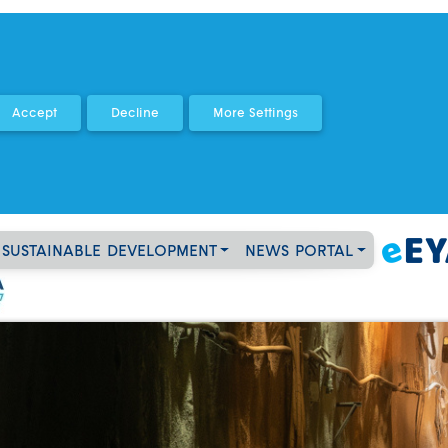
SUSTAINABLE DEVELOPMENT
NEWS PORTAL