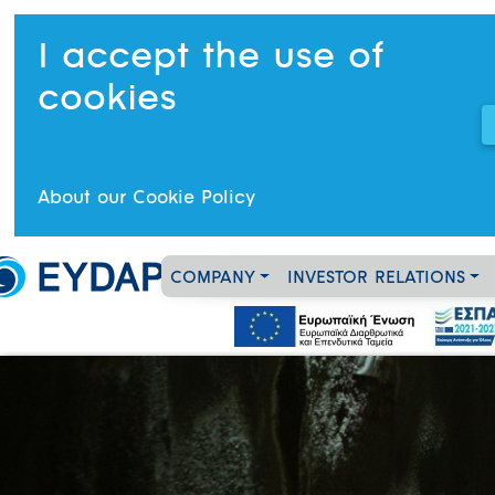
I accept the use of
cookies
About our Cookie Policy
COMPANY
INVESTOR RELATIONS