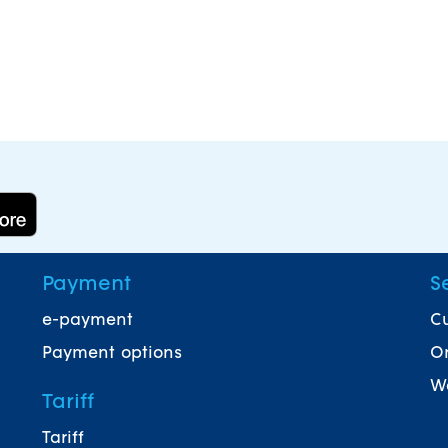
Payment
S
e-payment
Cu
Payment options
On
Wa
Tariff
Tariff