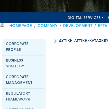
DIGITAL SERVICES
HOMEPAGE
COMPANY
DEVELOPMENT
ΕΡΓΑ
ΔΥΤΙΚΗ ΑΤΤΙΚΗ-ΚΑΤΑΣΚΕΥ
CORPORATE
PROFILE
BUSINESS
STRATEGY
CORPORATE
MANAGEMENT
REGULATORY
FRAMEWORK