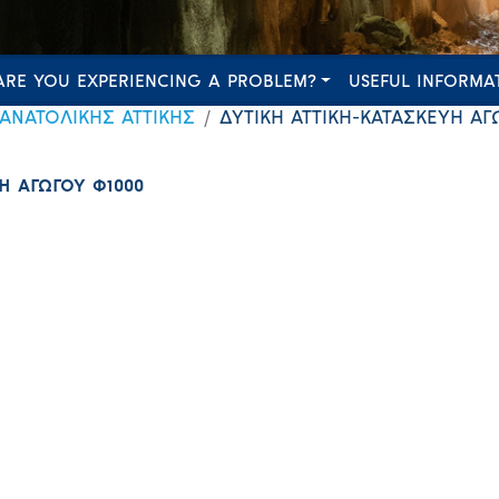
ARE YOU EXPERIENCING A PROBLEM?
USEFUL INFORMA
 ΑΝΑΤΟΛΙΚΗΣ ΑΤΤΙΚΗΣ
ΔΥΤΙΚΗ ΑΤΤΙΚΗ-ΚΑΤΑΣΚΕΥΗ ΑΓ
Η ΑΓΩΓΟΥ Φ1000