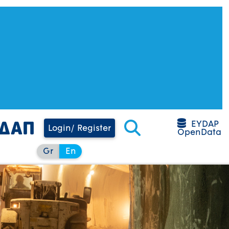
EYDAP
Login/ Register
OpenData
Gr
En