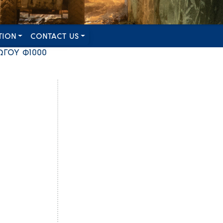
TION
CONTACT US
ΩΓΟΥ Φ1000