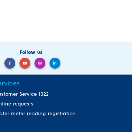
Follow us
ervices
stomer Service 1022
line requests
ter meter reading registration