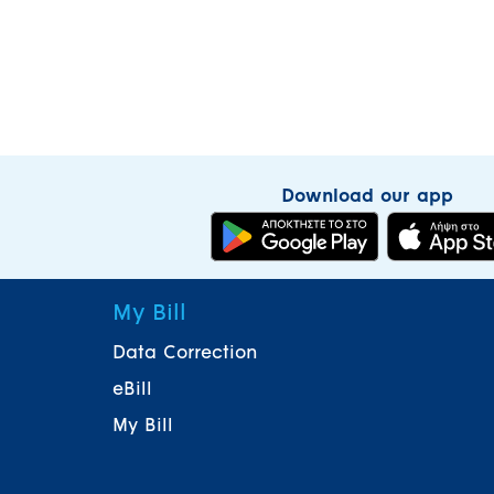
Download our app
My Bill
Data Correction
eBill
My Bill