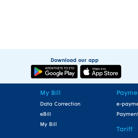
Download our app
My Bill
Payme
Data Correction
e-paym
eBill
Payment
My Bill
Tariff