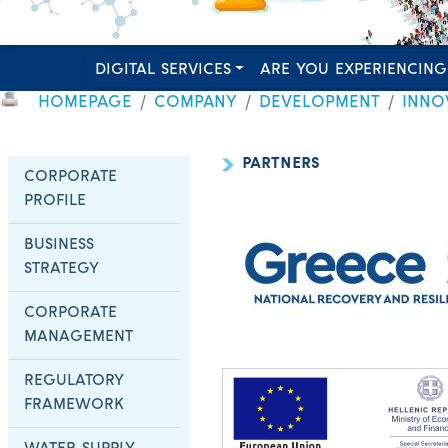
DIGITAL SERVICES
ARE YOU EXPERIENCING
HOMEPAGE
COMPANY
DEVELOPMENT
INNO
PARTNERS
CORPORATE
PROFILE
BUSINESS
STRATEGY
CORPORATE
MANAGEMENT
REGULATORY
FRAMEWORK