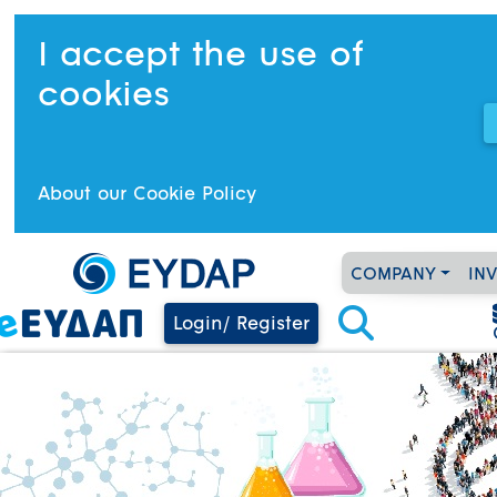
I accept the use of
cookies
About our Cookie Policy
COMPANY
IN
Login/ Register