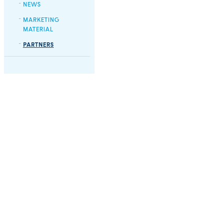
NEWS
MARKETING
MATERIAL
PARTNERS