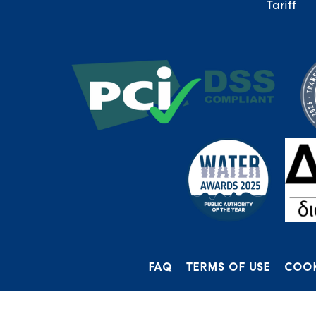
Tariff
FAQ
TERMS OF USE
COOK