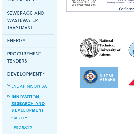
WATER SUPPLY
SEWERAGE AND
WASTEWATER
TREATMENT
ENERGY
PROCUREMENT
TENDERS
DEVELOPMENT
EYDAP NISON SA
INNOVATION,
RESEARCH AND
DEVELOPMENT
KEREFYT
PROJECTS