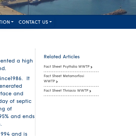
TION
CONTACT US
Related Articles
mented a high
Fact Sheet Psyttalia WWTP
nd.
Fact Sheet Metamorfosi
ince1986. It
WWTP
generated
Fact Sheet Thriasio WWTP
urface and
ay of septic
ng of
%-95% and ends
.
1994 and is