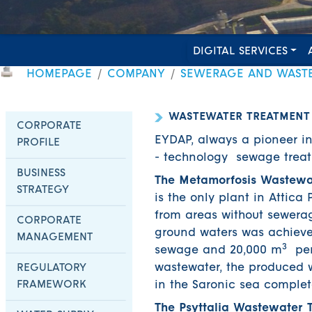
DIGITAL SERVICES
HOMEPAGE
COMPANY
SEWERAGE AND WAST
WASTEWATER TREATMENT
CORPORATE
EYDAP, always a pioneer i
PROFILE
- technology sewage treatm
BUSINESS
The Metamorfosis Wastewa
STRATEGY
is the only plant in Attic
from areas without sewerag
CORPORATE
ground waters was achieved
MANAGEMENT
3
sewage and 20,000 m
per 
wastewater, the produced w
REGULATORY
FRAMEWORK
in the Saronic sea complet
The Psyttalia Wastewater