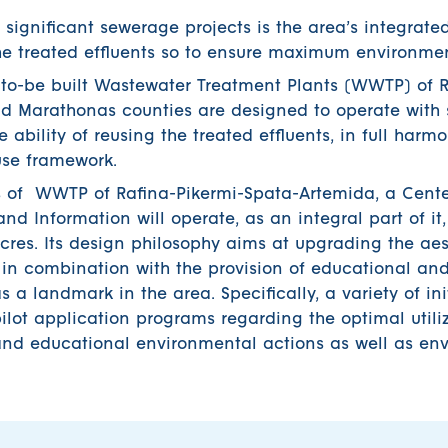
 significant sewerage projects is the area’s integrat
 treated effluents so to ensure maximum environment
ut to-be built Wastewater Treatment Plants (WWTP) of 
d Marathonas counties are designed to operate with s
 ability of reusing the treated effluents, in full harm
euse framework.
ties of WWTP of Rafina-Pikermi-Spata-Artemida, a Cente
d Information will operate, as an integral part of it
cres. Its design philosophy aims at upgrading the ae
in combination with the provision of educational and
as a landmark in the area. Specifically, a variety of ini
lot application programs regarding the optimal utiliz
 and educational environmental actions as well as en