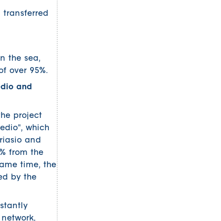
transferred
n the sea,
of over 95%.
edio and
the project
edio", which
riasio and
5% from the
same time, the
ed by the
stantly
 network,