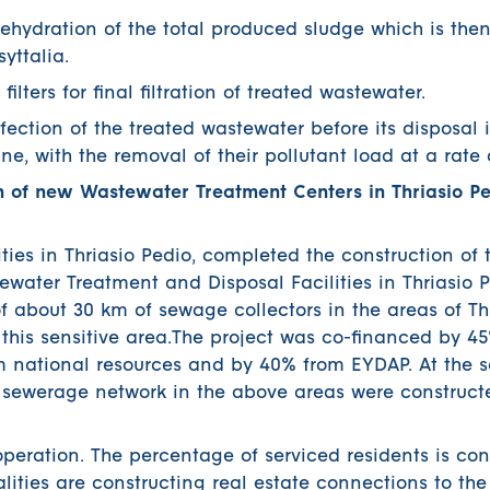
ration of the total produced sludge which is then 
yttalia.
ers for final filtration of treated wastewater.
tion of the treated wastewater before its disposal i
e, with the removal of their pollutant load at a rate 
 of new Wastewater Treatment Centers in Thriasio P
ties in Thriasio Pedio, completed the construction of 
ewater Treatment and Disposal Facilities in Thriasio P
of about 30 km of sewage collectors in the areas of Th
 this sensitive area.The project was co-financed by 4
m national resources and by 40% from EYDAP. At the 
y sewerage network in the above areas were construct
 operation. The percentage of serviced residents is con
lities are constructing real estate connections to the