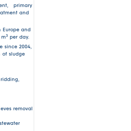
ment, primary
reatment and
in Europe and
3
0 m
per day.
e since 2004,
n of sludge
ridding,
ieves removal
stewater