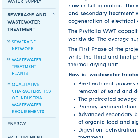
WATER SUPPLY
now in full operation. The
and secondary treatment w
SEWERAGE AND
cogeneration of electrical
WASTEWATER
TREATMENT
The Psyttalia WWT capacity
worldwide. The average su
SEWERAGE
NETWORK
The First Phase of the pro
while the Third and final 
WASTEWATER
thermal drying unit.
TREATMENT
PLANTS
How is wastewater treate
Pre-treatment process s
QUALITATIVE
CHARACTERISTICS
removal of sand and d
OF INDUSTRIAL
The pretreated sewage i
WASTEWATER
Primary sedimentation 
REQUIREMENTS
Advanced secondary bi
of organic load and sig
ENERGY
Digestion, dehydration
PROCUREMENT