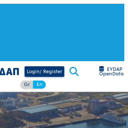
EYDAP
Login/ Register
OpenData
Gr
En