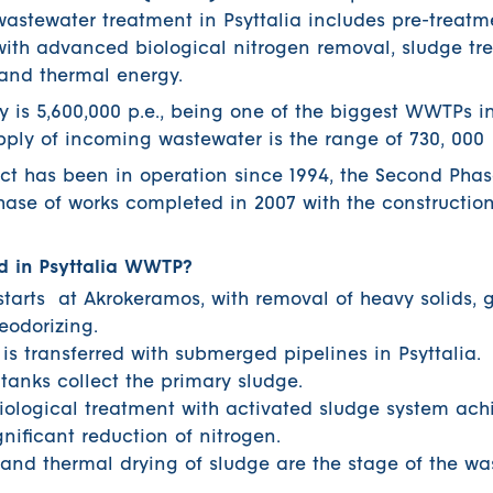
 wastewater treatment in Psyttalia includes pre-treat
ith advanced biological nitrogen removal, sludge t
 and thermal energy.
 is 5,600,000 p.e., being one of the biggest WWTPs 
pply of incoming wastewater is the range of 730, 00
ject has been in operation since 1994, the Second Phas
phase of works completed in 2007 with the constructio
d in Psyttalia WWTP?
tarts at Akrokeramos, with removal of heavy solids, g
eodorizing.
s transferred with submerged pipelines in Psyttalia.
tanks collect the primary sludge.
ological treatment with activated sludge system ach
nificant reduction of nitrogen.
 and thermal drying of sludge are the stage of the wa