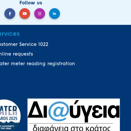
Follow us
ervices
stomer Service 1022
line requests
ter meter reading registration