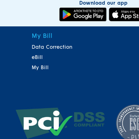
Download our app
My Bill
Data Correction
eBill
My Bill