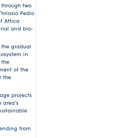
 through two
Thriasio Pedio
t Attica
trial and bio-
 the gradual
ecosystem in
 the
pment of the
r the
rage projects
e area’s
sustainable
tending from