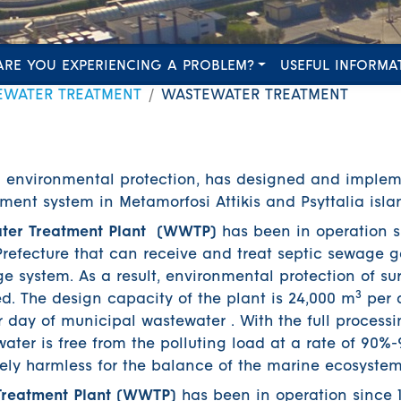
ARE YOU EXPERIENCING A PROBLEM?
USEFUL INFORMA
EWATER TREATMENT
WASTEWATER TREATMENT
n environmental protection, has designed and imple
ent system in Metamorfosi Attikis and Psyttalia isla
ter Treatment Plant (WWTP)
has been in operation s
a Prefecture that can receive and treat septic sewage 
e system. As a result, environmental protection of s
3
. The design capacity of the plant is 24,000 m
per d
day of municipal wastewater . With the full processi
ater is free from the polluting load at a rate of 90
ely harmless for the balance of the marine ecosystem
 Treatment Plant (WWTP)
has been in operation since 