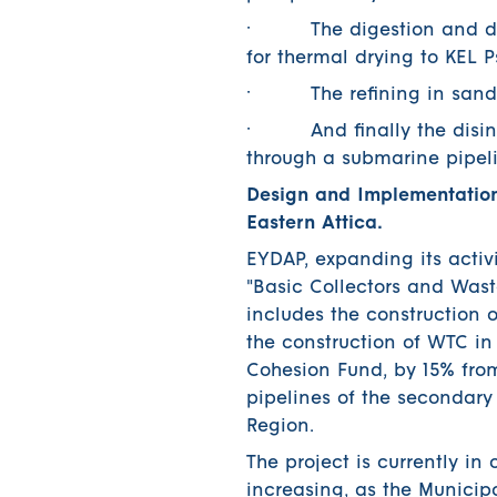
· The digestion and dehyd
for thermal drying to KEL Ps
· The refining in sand filt
· And finally the disinfec
through a submarine pipelin
Design and Implementation
Eastern Attica.
EYDAP, expanding its activi
"Basic Collectors and Wast
includes the construction 
the construction of WTC in
Cohesion Fund, by 15% fro
pipelines of the secondar
Region.
The project is currently in
increasing, as the Municipa