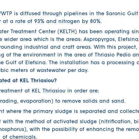
WTP is diffused through pipelines in the Saronic Gul
 at a rate of 93% and nitrogen by 80%.
ater Treatment Center (KELTH) has been operating si
he wider area which is the areas: Aspropyrgos, Elefsi
ounding industrial and craft areas. With this project
g of the environment in the area of ​​Thriasio Pedio a
e Gulf of Elefsina. The installation has a processing 
cubic meters of wastewater per day.
ated at KEL Thriasiou?
reatment at KEL Thriasiou in order are:
ing, evaporation) to remove solids and sand.
here the primary sludge is separated and collect
th the method of activated sludge (nitrification, bi
osphorus), with the possibility of enhancing the remo
 of chemicals.