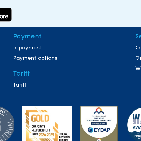
Payment
S
e-payment
Cu
Payment options
On
Wa
Tariff
Tariff