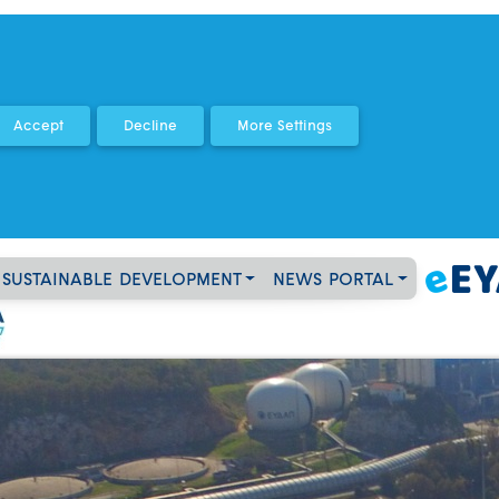
SUSTAINABLE DEVELOPMENT
NEWS PORTAL