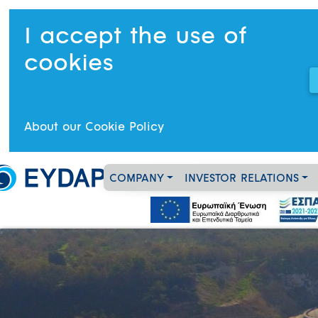
I accept the use of
cookies
About our Cookie Policy
COMPANY
INVESTOR RELATIONS