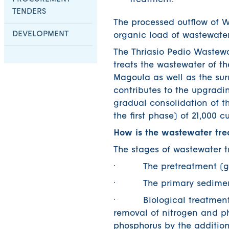
treatment.
TENDERS
The processed outflow of W
DEVELOPMENT
organic load of wastewater
The Thriasio Pedio Wastew
treats the wastewater of t
Magoula as well as the surr
contributes to the upgradin
gradual consolidation of th
the first phase) of 21,000 
How is the wastewater tre
The stages of wastewater t
· The pretreatment (grad
· The primary sediment w
· Biological treatment wi
removal of nitrogen and ph
phosphorus by the addition