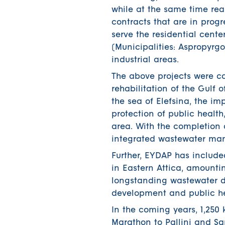
while at the same time re
contracts that are in progr
serve the residential cent
(Municipalities: Aspropyrgo
industrial areas.
The above projects were ca
rehabilitation of the Gulf 
the sea of ​​Elefsina, the i
protection of public health
area. With the completion o
integrated wastewater ma
Further, EYDAP has include
in Eastern Attica, amountin
longstanding wastewater di
development and public he
In the coming years, 1,250
Marathon to Pallini and Sa