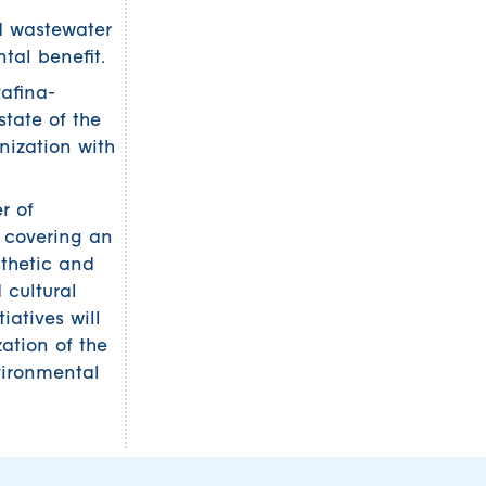
ed wastewater
al benefit.
Rafina-
tate of the
onization with
r of
, covering an
sthetic and
 cultural
tiatives will
ation of the
vironmental