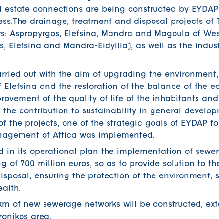
al estate connections are being constructed by EYDAP
ess.The drainage, treatment and disposal projects of 
ers: Aspropyrgos, Elefsina, Mandra and Magoula of Wes
s, Elefsina and Mandra-Eidyllia), as well as the indus
rried out with the aim of upgrading the environment,
of Elefsina and the restoration of the balance of the 
mprovement of the quality of life of the inhabitants and
, the contribution to sustainability in general develo
f the projects, one of the strategic goals of EYDAP fo
nagement of Attica was implemented.
d in its operational plan the implementation of sewe
g of 700 million euros, so as to provide solution to th
sposal, ensuring the protection of the environment, 
alth.
 km of new sewerage networks will be constructed, ex
ronikos area.