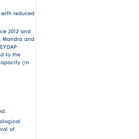
f with reduced
nce 2012 and
na, Mandra and
, EYDAP
nd to the
capacity (in
ed.
ological
val of