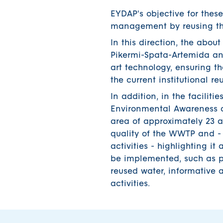
EYDAP's objective for these
management by reusing the
In this direction, the abo
Pikermi-Spata-Artemida an
art technology, ensuring the
the current institutional r
In addition, in the facili
Environmental Awareness an
area of approximately 23 a
quality of the WWTP and - 
activities - highlighting it 
be implemented, such as pi
reused water, informative
activities.