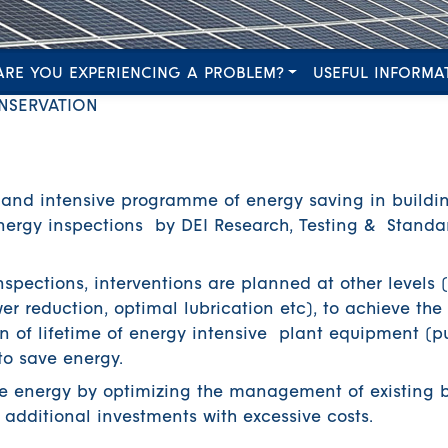
ARE YOU EXPERIENCING A PROBLEM?
USEFUL INFORMA
NSERVATION
 and intensive programme of energy saving in buildi
 energy inspections by DEI Research, Testing & Standa
nspections, interventions are planned at other levels 
r reduction, optimal lubrication etc), to achieve the 
 of lifetime of energy intensive plant equipment (p
to save energy.
ve energy by optimizing the management of existing b
dditional investments with excessive costs.