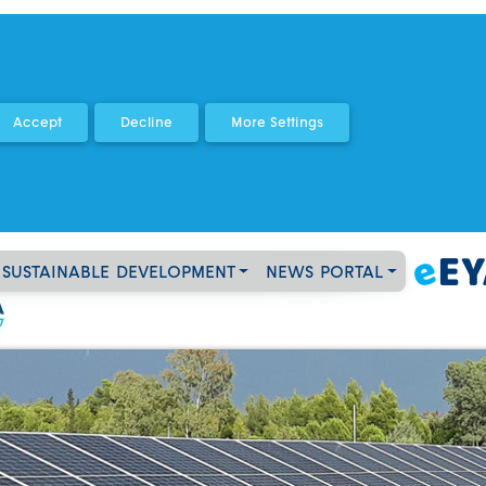
SUSTAINABLE DEVELOPMENT
NEWS PORTAL