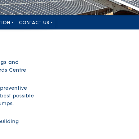
TION
CONTACT US
ngs and
rds Centre
(preventive
best possible
umps,
uilding