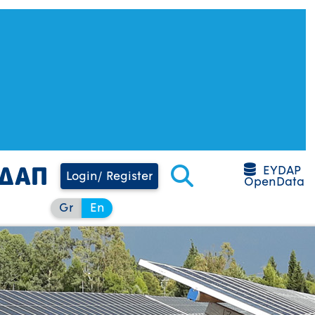
EYDAP
Login/ Register
OpenData
Gr
En