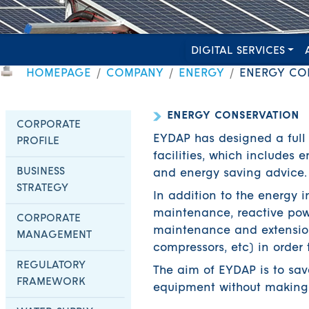
DIGITAL SERVICES
HOMEPAGE
COMPANY
ENERGY
ENERGY CO
ENERGY CONSERVATION
CORPORATE
EYDAP has designed a full
PROFILE
facilities, which includes
BUSINESS
and energy saving advice.
STRATEGY
In addition to the energy i
maintenance, reactive powe
CORPORATE
maintenance and extension
MANAGEMENT
compressors, etc) in order 
REGULATORY
The aim of EYDAP is to sa
FRAMEWORK
equipment without making a