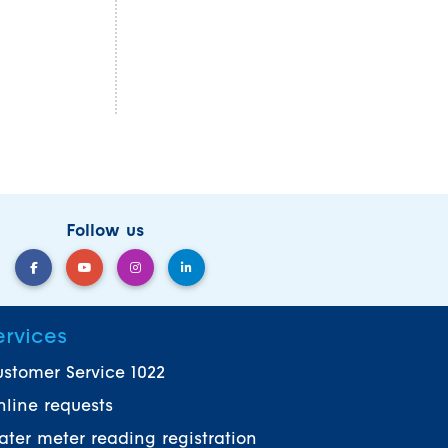
Follow us
ervices
stomer Service 1022
line requests
ter meter reading registration