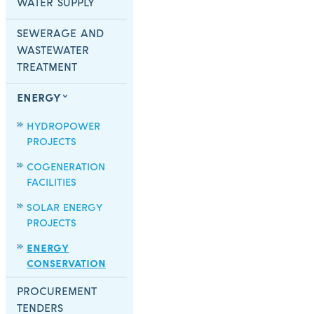
WATER SUPPLY
SEWERAGE AND
WASTEWATER
TREATMENT
ENERGY
HYDROPOWER
PROJECTS
COGENERATION
FACILITIES
SOLAR ENERGY
PROJECTS
ENERGY
CONSERVATION
PROCUREMENT
TENDERS