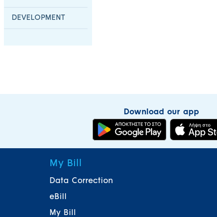
DEVELOPMENT
Download our app
My Bill
Data Correction
eBill
My Bill