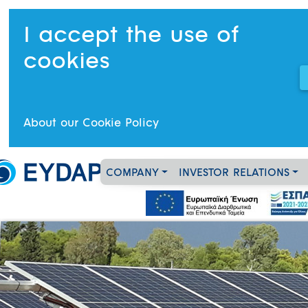
I accept the use of
cookies
About our Cookie Policy
COMPANY
INVESTOR RELATIONS