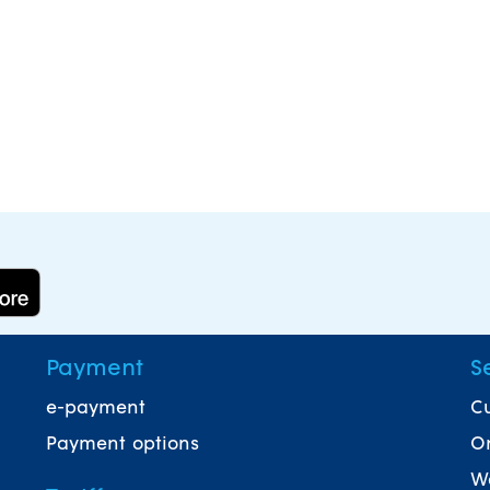
Payment
S
e-payment
Cu
Payment options
On
Wa