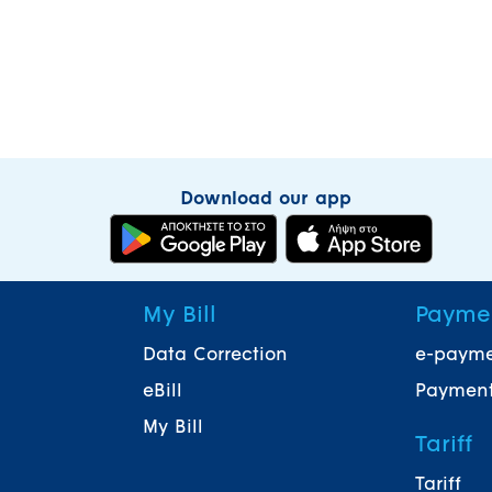
Download our app
My Bill
Payme
Data Correction
e-paym
eBill
Payment
My Bill
Tariff
Tariff