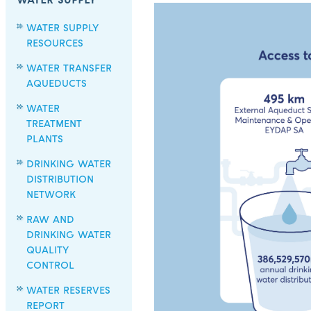
WATER SUPPLY
WATER SUPPLY
RESOURCES
WATER TRANSFER
AQUEDUCTS
WATER
TREATMENT
PLANTS
DRINKING WATER
DISTRIBUTION
NETWORK
RAW AND
DRINKING WATER
QUALITY
CONTROL
WATER RESERVES
REPORT