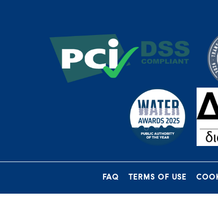
FAQ
TERMS OF USE
COOK