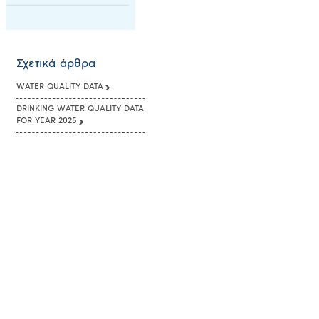
Σχετικά άρθρα
WATER QUALITY DATA
DRINKING WATER QUALITY DATA
FOR YEAR 2025