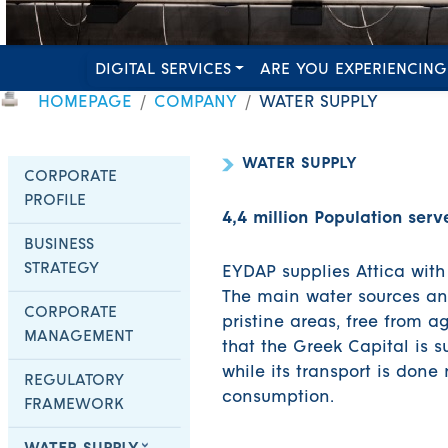
DIGITAL SERVICES
ARE YOU EXPERIENCING
HOMEPAGE
COMPANY
WATER SUPPLY
WATER SUPPLY
CORPORATE
PROFILE
4,4 million Population serv
BUSINESS
STRATEGY
EYDAP supplies Attica with
The main water sources and
CORPORATE
pristine areas, free from ag
MANAGEMENT
that the Greek Capital is s
while its transport is done
REGULATORY
consumption.
FRAMEWORK