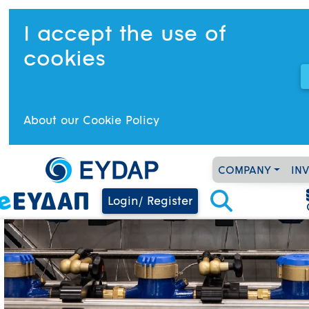
I accept the use of
cookies
About our Cookie Policy
COMPANY
IN
Login/ Register