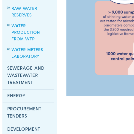
RAW WATER
RESERVES
WATER
PRODUCTION
FROM WTP
WATER METERS
LABORATORY
SEWERAGE AND
WASTEWATER
TREATMENT
ENERGY
PROCUREMENT
TENDERS
DEVELOPMENT