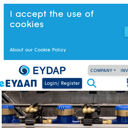
I accept the use of
cookies
About our Cookie Policy
COMPANY
IN
Login/ Register