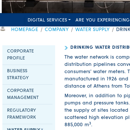
DIGITAL SERVICES
ARE YOU EXPERIENCING
HOMEPAGE
COMPANY
WATER SUPPLY
DRIN
DRINKING WATER DISTRI
CORPORATE
The water network is compr
PROFILE
distribution pipelines con
BUSINESS
consumers’ water meters. 
STRATEGY
manufactured in 1926 and h
distance of Athens from To
CORPORATE
Moreover, in addition to pi
MANAGEMENT
pumps and pressure tanks. 
the supply of sites located 
REGULATORY
FRAMEWORK
scattered high elevation p
3
885,000 m
.