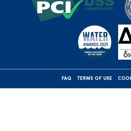
FAQ
TERMS OF USE
COOK