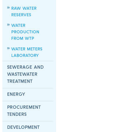
RAW WATER
RESERVES
WATER
PRODUCTION
FROM WTP
WATER METERS
LABORATORY
SEWERAGE AND
WASTEWATER
TREATMENT
ENERGY
PROCUREMENT
TENDERS
DEVELOPMENT