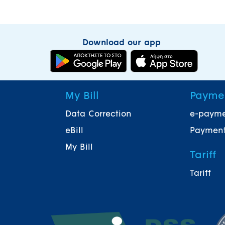
Download our app
My Bill
Payme
Data Correction
e-paym
eBill
Payment
My Bill
Tariff
Tariff