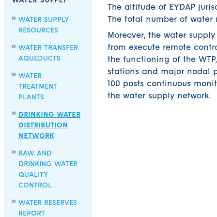
WATER SUPPLY
The altitude of EYDAP juri
The total number of water 
WATER SUPPLY
RESOURCES
Moreover, the water supply
from execute remote contro
WATER TRANSFER
AQUEDUCTS
the functioning of the WTP
stations and major nodal p
WATER
100 posts continuous monit
TREATMENT
the water supply network.
PLANTS
DRINKING WATER
DISTRIBUTION
NETWORK
RAW AND
DRINKING WATER
QUALITY
CONTROL
WATER RESERVES
REPORT