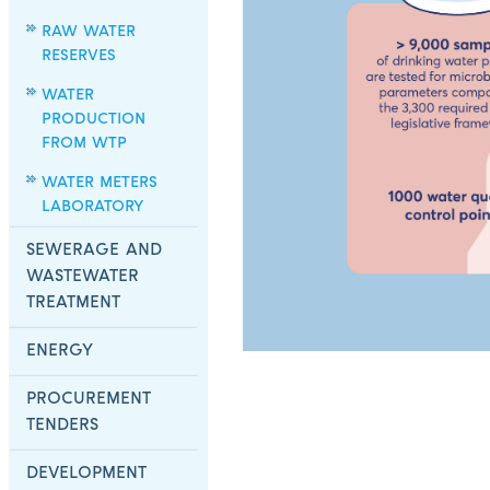
RAW WATER
RESERVES
WATER
PRODUCTION
FROM WTP
WATER METERS
LABORATORY
SEWERAGE AND
WASTEWATER
TREATMENT
ENERGY
PROCUREMENT
TENDERS
DEVELOPMENT