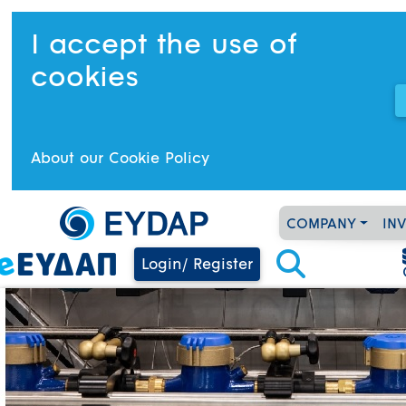
I accept the use of
cookies
About our Cookie Policy
COMPANY
IN
Login/ Register