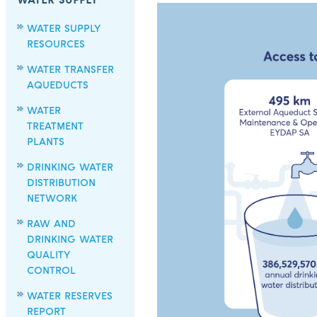
WATER SUPPLY
WATER SUPPLY
RESOURCES
WATER TRANSFER
AQUEDUCTS
WATER
TREATMENT
PLANTS
DRINKING WATER
DISTRIBUTION
NETWORK
RAW AND
DRINKING WATER
QUALITY
CONTROL
WATER RESERVES
REPORT