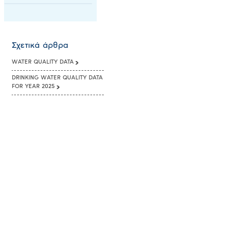
Σχετικά άρθρα
WATER QUALITY DATA
DRINKING WATER QUALITY DATA
FOR YEAR 2025