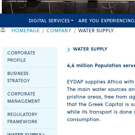
DIGITAL SERVICES
ARE YOU EXPERIENCING
HOMEPAGE
COMPANY
WATER SUPPLY
WATER SUPPLY
CORPORATE
PROFILE
4,4 million Population serv
BUSINESS
STRATEGY
EYDAP supplies Attica with
The main water sources and
CORPORATE
pristine areas, free from ag
MANAGEMENT
that the Greek Capital is s
while its transport is done
REGULATORY
consumption.
FRAMEWORK