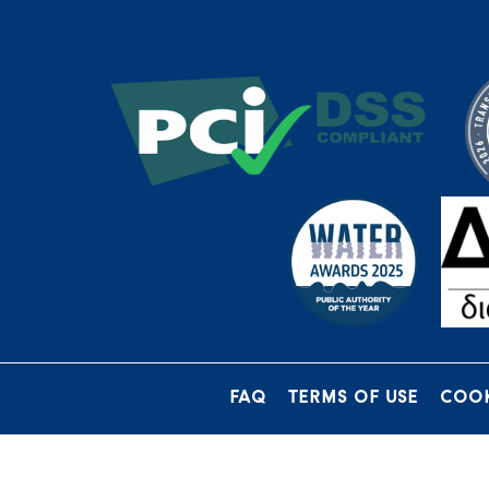
FAQ
TERMS OF USE
COOK