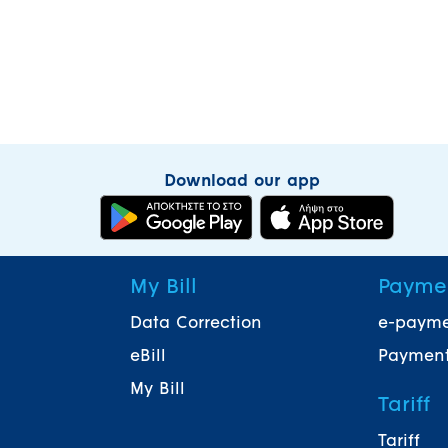
Download our app
My Bill
Payme
Data Correction
e-paym
eBill
Payment
My Bill
Tariff
Tariff