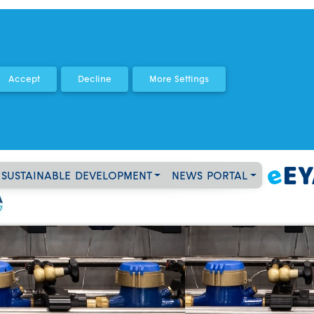
SUSTAINABLE DEVELOPMENT
NEWS PORTAL