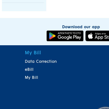
Download our app
My Bill
Data Correction
eBill
My Bill