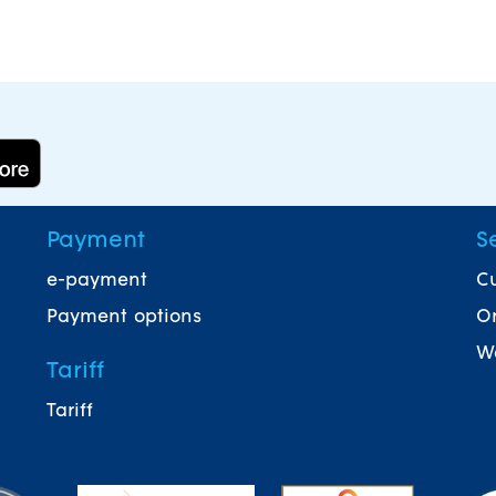
Payment
S
e-payment
Cu
Payment options
On
Wa
Tariff
Tariff