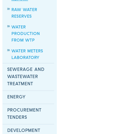
RAW WATER
RESERVES
WATER
PRODUCTION
FROM WTP
WATER METERS
LABORATORY
SEWERAGE AND
WASTEWATER
TREATMENT
ENERGY
PROCUREMENT
TENDERS
DEVELOPMENT