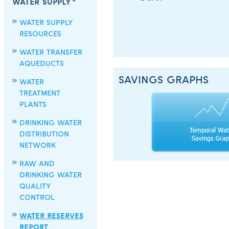
WATER SUPPLY
WATER SUPPLY
RESOURCES
WATER TRANSFER
AQUEDUCTS
SAVINGS GRAPHS
WATER
TREATMENT
PLANTS
DRINKING WATER
DISTRIBUTION
NETWORK
RAW AND
DRINKING WATER
QUALITY
CONTROL
WATER RESERVES
REPORT