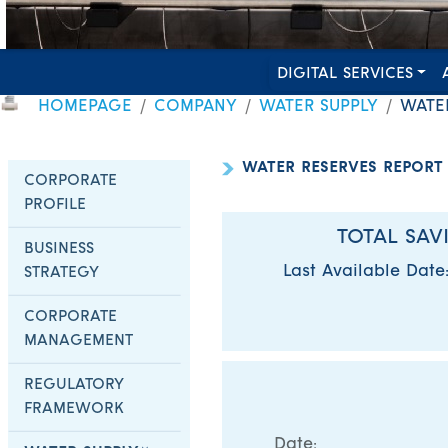
DIGITAL SERVICES
HOMEPAGE
COMPANY
WATER SUPPLY
WATE
WATER RESERVES REPORT
CORPORATE
PROFILE
TOTAL SAV
BUSINESS
Last Available Date
STRATEGY
CORPORATE
MANAGEMENT
REGULATORY
FRAMEWORK
Date: