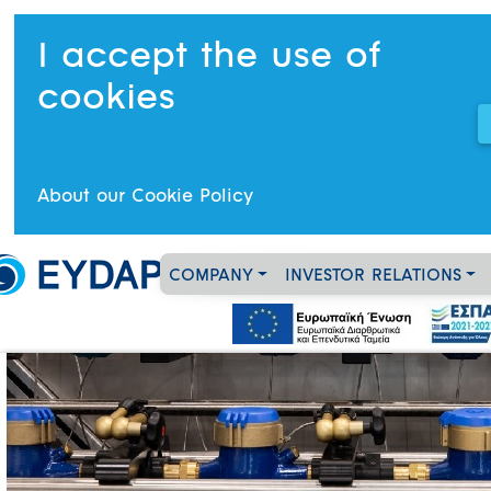
I accept the use of
cookies
About our Cookie Policy
COMPANY
INVESTOR RELATIONS