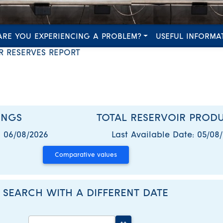
ARE YOU EXPERIENCING A PROBLEM?
USEFUL INFORMA
R RESERVES REPORT
INGS
TOTAL RESERVOIR PROD
:
06/08/2026
Last Available Date:
05/08
SEARCH WITH A DIFFERENT DATE