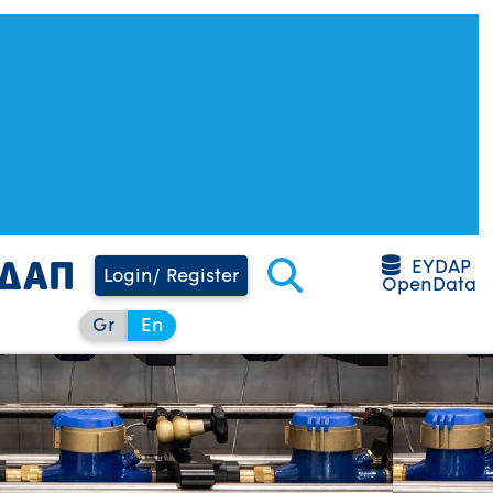
EYDAP
Login/ Register
OpenData
Gr
En