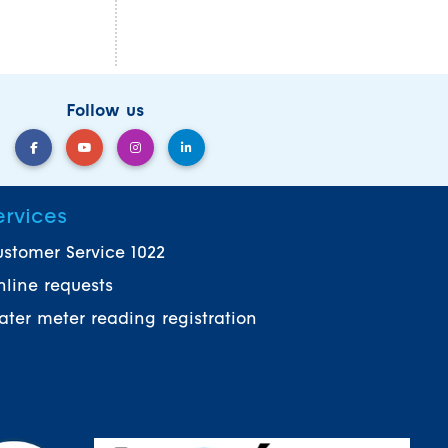
Follow us
ervices
stomer Service 1022
line requests
ter meter reading registration