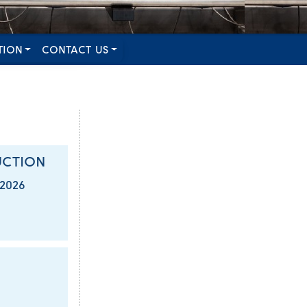
TION
CONTACT US
UCTION
/2026