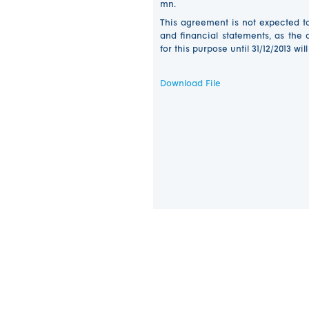
mn.
This agreement is not expected t
and financial statements, as th
for this purpose until 31/12/2013 wil
Download File