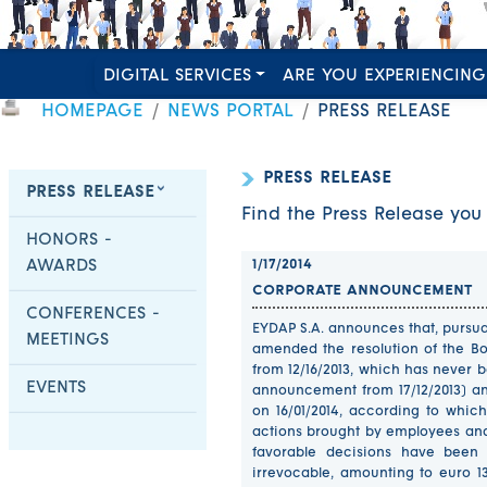
DIGITAL SERVICES
ARE YOU EXPERIENCING
HOMEPAGE
NEWS PORTAL
PRESS RELEASE
PRESS RELEASE
PRESS RELEASE
Find the Press Release you 
HONORS -
AWARDS
1/17/2014
CORPORATE ANNOUNCEMENT
CONFERENCES -
EYDAP S.A. announces that, pursuan
MEETINGS
amended the resolution of the Bo
from 12/16/2013, which has never 
EVENTS
announcement from 17/12/2013) a
on 16/01/2014, according to which
actions brought by employees and
favorable decisions have been
irrevocable, amounting to euro 1