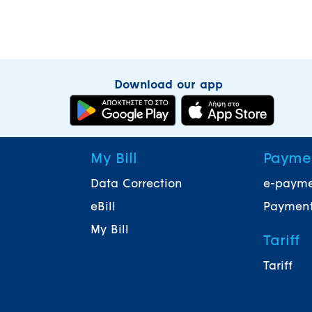
Download our app
My Bill
Payme
Data Correction
e-paym
eBill
Payment
My Bill
Tariff
Tariff