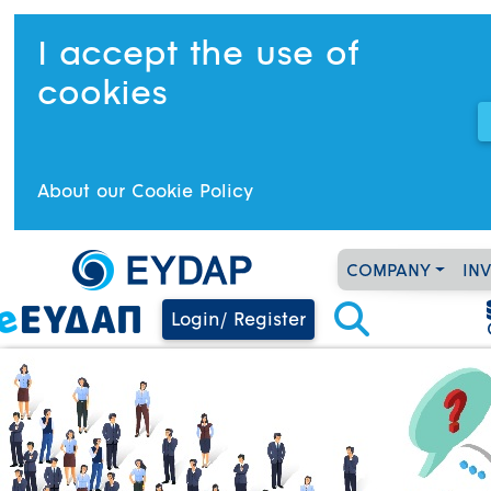
I accept the use of
cookies
About our Cookie Policy
COMPANY
IN
Login/ Register