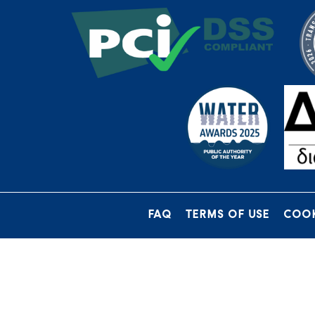
FAQ
TERMS OF USE
COOK