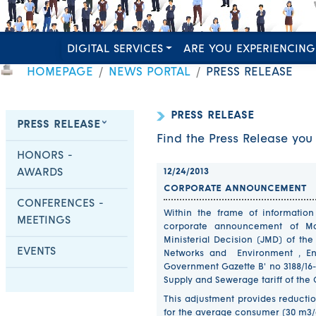
DIGITAL SERVICES
ARE YOU EXPERIENCING
HOMEPAGE
NEWS PORTAL
PRESS RELEASE
PRESS RELEASE
PRESS RELEASE
Find the Press Release you 
HONORS -
AWARDS
12/24/2013
CORPORATE ANNOUNCEMENT
CONFERENCES -
Within the frame of informatio
MEETINGS
corporate announcement of Ma
Ministerial Decision (JMD) of the
EVENTS
Networks and Environment , En
Government Gazette B' no 3188/16-
Supply and Sewerage tariff of the 
This adjustment provides reducti
for the average consumer (30 m3/qu