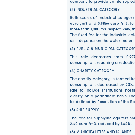
company to provide uninterrupted 
(2) INDUSTRIAL CATEGORY
Both scales of industrial categor
euro /m3 and 0.9866 euro /m3, to 
more than 1,000 m3 respectively, 
The fixed fee for the industrial 
as it depends on the water meter.
(3) PUBLIC & MUNICIPAL CATEGO
This rate decreases from 0.99
consumption, reaching a reduction
(4) CHARITY CATEGORY
The charity category, is formed f
consumption, decreased by 20%. F
rate to include institutions hos
elderly, on a permanent basis. The 
be defined by Resolution of the 
(5) SHIP SUPPLY
The rate for supplying aquifers sh
2.40 euro /m3, reduced by 1.64%
(6) MUNICIPALITIES AND ISLANDS