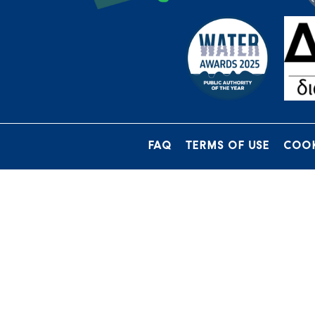
FAQ
TERMS OF USE
COOK