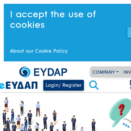
I accept the use of
cookies
About our Cookie Policy
COMPANY
IN
Login/ Register