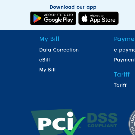
Download our app
My Bill
Payme
Data Correction
e-paym
eBill
Payment
My Bill
Tariff
Tariff