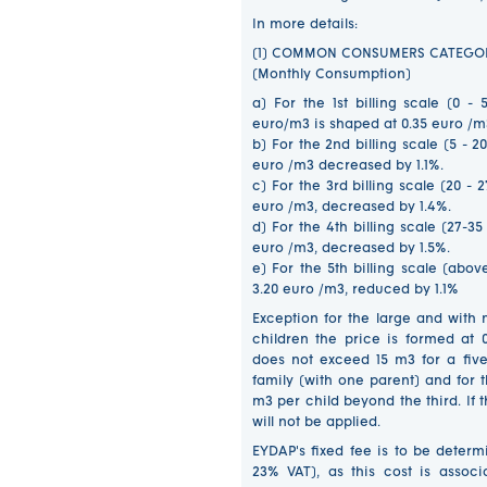
In more details:
(1) COMMON CONSUMERS CATEGO
(Monthly Consumption)
a) For the 1st billing scale (0 
euro/m3 is shaped at 0.35 euro /m
b) For the 2nd billing scale (5 - 
euro /m3 decreased by 1.1%.
c) For the 3rd billing scale (20 - 
euro /m3, decreased by 1.4%.
d) For the 4th billing scale (27-3
euro /m3, decreased by 1.5%.
e) For the 5th billing scale (abo
3.20 euro /m3, reduced by 1.1%
Exception for the large and with 
children the price is formed at
does not exceed 15 m3 for a fi
family (with one parent) and for t
m3 per child beyond the third. If
will not be applied.
EYDAP's fixed fee is to be determ
23% VAT), as this cost is associ