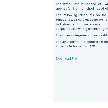
The water rate is shaped at 0.4
applies for the municipalities of At
The following discounts on the
categories: a) 50% discount for i
industries and for meters used in
supply houses with gardens or ga
The other categories of fire facil
The JMD came into effect from the
i.e. from 16 December 2013.
Download File