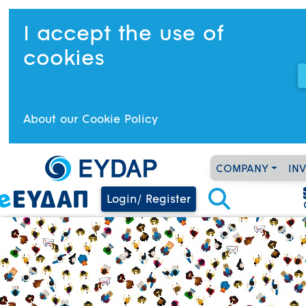
I accept the use of
cookies
About our Cookie Policy
COMPANY
IN
Login/ Register