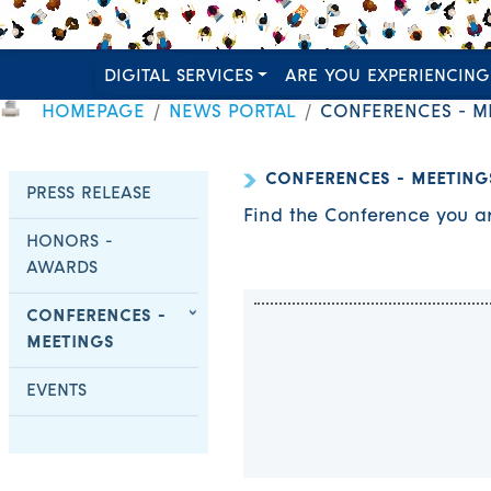
DIGITAL SERVICES
ARE YOU EXPERIENCING
HOMEPAGE
NEWS PORTAL
CONFERENCES - M
CONFERENCES - MEETING
PRESS RELEASE
Find the Conference you ar
HONORS -
AWARDS
CONFERENCES -
MEETINGS
EVENTS