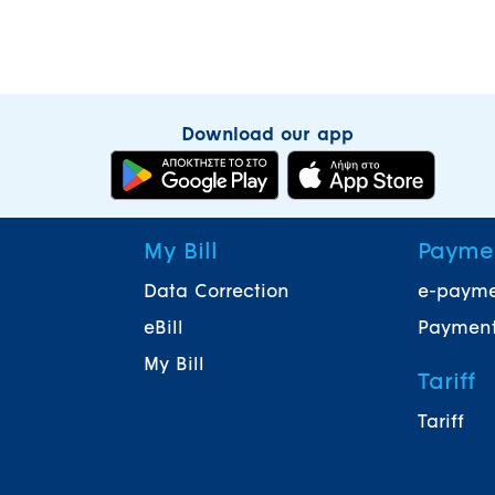
Download our app
My Bill
Payme
Data Correction
e-paym
eBill
Payment
My Bill
Tariff
Tariff