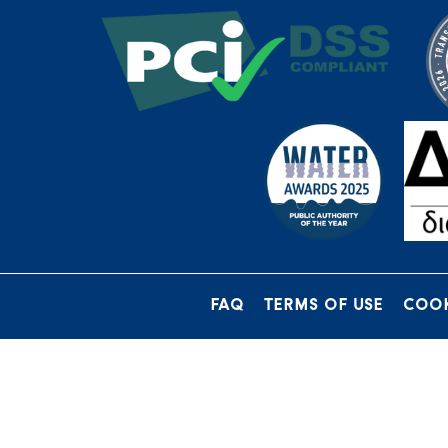
FAQ
TERMS OF USE
COOK