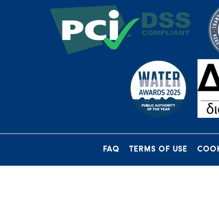
FAQ
TERMS OF USE
COOK