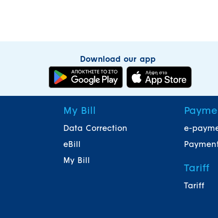
Download our app
My Bill
Payme
Data Correction
e-paym
eBill
Payment
My Bill
Tariff
Tariff