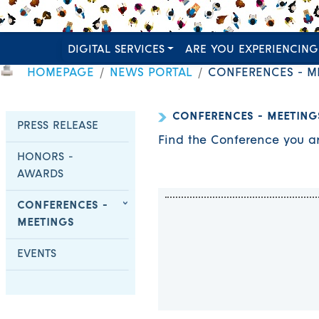
DIGITAL SERVICES
ARE YOU EXPERIENCING
HOMEPAGE
NEWS PORTAL
CONFERENCES - M
CONFERENCES - MEETING
PRESS RELEASE
Find the Conference you ar
HONORS -
AWARDS
CONFERENCES -
MEETINGS
EVENTS