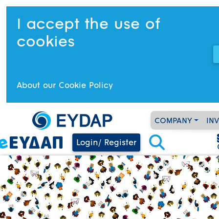
I accept the use of
cookies
About our Cookie Policy
COMPANY
IN
Login/ Register